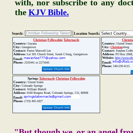
with, nor subscribe to any doc
the
KJV Bible.
Search:
Location Search:
Christian
Fellowship
Tabernacle
Christi
Country:
Country:
Guyana
United States
City:
City:
Georgetown
Christian
sburg
Contact:
Contact:
Pastor Maxwell Lee
Stephen Coffe
Address:
Address:
Lot 301 Church Street, South C/burg, Georgetown
PO Box 2068
Website:
http://www.cft
Email:
Phone:
Email:
2333441 or 2271643
Phone:
540-239-4115
Update Church Info
Springs
Tabernacle
Christian
Fellowship
Country:
United States
City:
Colorado Springs
Contact:
William Martell
Address:
6160 Burgess Road, Colorado Springs, CO, 80908
Email:
Phone:
(719) 495-1827
Update Church Info
"But though we, or an angel fro