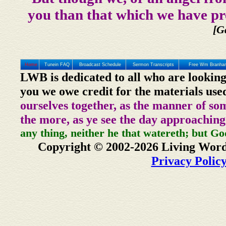
you than that which we have pr
[G
Home
Tunein FAQ
Broadcast Schedule
Sermon Transcripts
Free Wm Branham
LWB is dedicated to all who are looking
you we owe credit for the materials use
ourselves together, as the manner of so
the more, as ye see the day approaching
any thing, neither he that watereth; but Go
Copyright © 2002-2026 Living Word
Privacy Polic