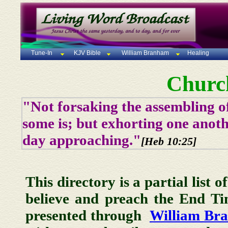
Tune-In
KJV Bible
William Branham
Healing
Churc
"Not forsaking the assembling of
some is; but exhorting one anoth
day approaching."
[Heb 10:25]
This directory is a partial list 
believe and preach the End T
presented through
William Br