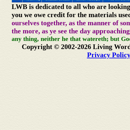
LWB is dedicated to all who are looking
you we owe credit for the materials use
ourselves together, as the manner of so
the more, as ye see the day approaching
any thing, neither he that watereth; but Go
Copyright © 2002-2026 Living Word
Privacy Polic