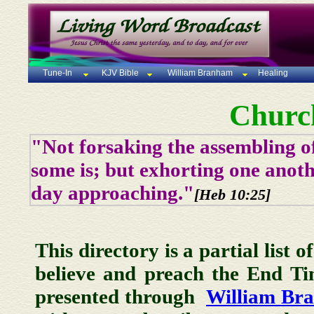
Tune-In
KJV Bible
William Branham
Healing
Churc
"Not forsaking the assembling of
some is; but exhorting one anoth
day approaching."
[Heb 10:25]
This directory is a partial list 
believe and preach the End T
presented through
William Br