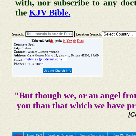
with, nor subscribe to any doc
the
KJV Bible.
Search:
Location Search:
Tabern&Atil
de
;¡culo
la
Voz
de
Dios
Country:
Spain
City:
Tortosa
Contact:
Wilmer Guerrero Valencia
Address:
Calle Mossen Manya 15, piso 4-1, Tortosa, 45300, SPAIN
Email:
Phone:
+34 638418479
Update Church Info
"But though we, or an angel fro
you than that which we have pr
[G
Home
Tunein FAQ
Broadcast Schedule
Sermon Transcripts
Free Wm Branham