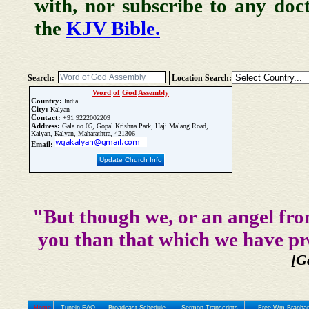
with, nor subscribe to any doc
the
KJV Bible.
Search:
Location Search:
Word
of
God
Assembly
Country:
India
City:
Kalyan
Contact:
+91 9222002209
Address:
Gala no.05, Gopal Krishna Park, Haji Malang Road,
Kalyan, Kalyan, Maharathtra, 421306
Email:
Update Church Info
"But though we, or an angel fro
you than that which we have pr
[G
Home
Tunein FAQ
Broadcast Schedule
Sermon Transcripts
Free Wm Branham