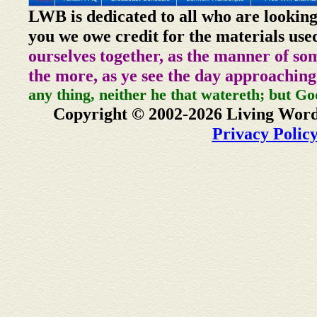
LWB is dedicated to all who are looking
you we owe credit for the materials use
ourselves together, as the manner of so
the more, as ye see the day approaching
any thing, neither he that watereth; but Go
Copyright © 2002-2026 Living Word
Privacy Polic