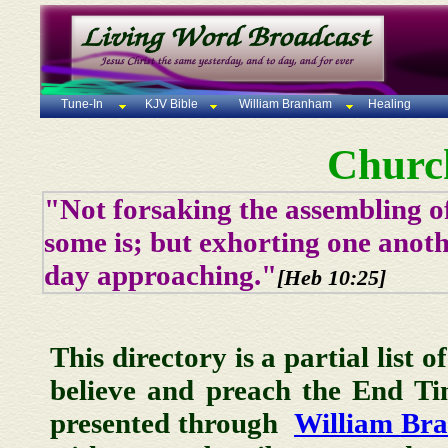
Tune-In
KJV Bible
William Branham
Healing
Churc
"Not forsaking the assembling of
some is; but exhorting one anoth
day approaching."
[Heb 10:25]
This directory is a partial list 
believe and preach the End T
presented through
William Br