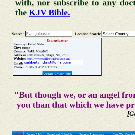
with, nor subscribe to any doc
the
KJV Bible.
Search:
Location Search:
Evangelpastor
Country:
United States
City:
raleigh
Contact:
PAUL MWANGI
Address:
4203 evans dr, raleigh, NC, 27610
Website:
http://www.ourlibertytabernacle.org
Email:
Phone:
9193459394/ 9197172733
Update Church Info
"But though we, or an angel fro
you than that which we have pr
[G
Home
Tunein FAQ
Broadcast Schedule
Sermon Transcripts
Free Wm Branham