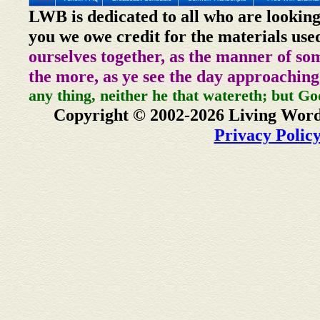
LWB is dedicated to all who are looking
you we owe credit for the materials use
ourselves together, as the manner of so
the more, as ye see the day approaching
any thing, neither he that watereth; but Go
Copyright © 2002-2026 Living Word
Privacy Polic