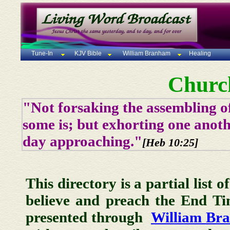
Tune-In
KJV Bible
William Branham
Healing
Churc
"Not forsaking the assembling of
some is; but exhorting one anoth
day approaching."
[Heb 10:25]
This directory is a partial list 
believe and preach the End T
presented through
William Br