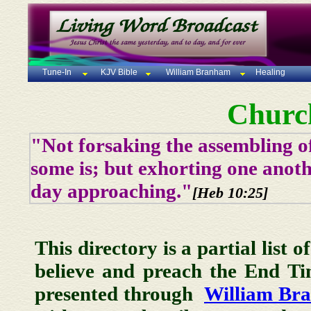
Tune-In
KJV Bible
William Branham
Healing
Churc
"Not forsaking the assembling of
some is; but exhorting one anoth
day approaching."
[Heb 10:25]
This directory is a partial list 
believe and preach the End T
presented through
William Br