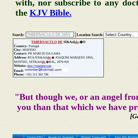
with, nor subscribe to any doc
the
KJV Bible.
Search:
Location Search:
TABERNACULO
DE
SI&Atil
de
;�O
Country:
Portugal
City:
MONTIJO
Contact:
PR MARCIO DA GAMA
Address:
RUA JOS&Atil
de
;� JOAQUIM MARQUES 189A,
MONTIJO, SET&Atil
de
;�BAL, 2870-459
Website:
http://viminter.com
Email:
Phone:
+351 211 303 796
Update Church Info
"But though we, or an angel fro
you than that which we have pr
[G
Home
Tunein FAQ
Broadcast Schedule
Sermon Transcripts
Free Wm Branham