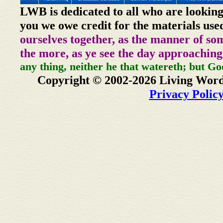
LWB is dedicated to all who are looking
you we owe credit for the materials use
ourselves together, as the manner of so
the more, as ye see the day approaching
any thing, neither he that watereth; but Go
Copyright © 2002-2026 Living Word
Privacy Polic