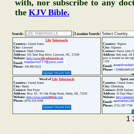
with, nor subscribe to any doc
the
KJV Bible.
Search:
Location Search:
Life
Tabernacle
Country:
Country:
United States
Nigeria
City:
City:
Linwood
Ekpoma
Contact:
Contact:
Mark Osborne
Pastor John O
Address:
Address:
335 Tater Bug Drive, Linwood, NC, 27299
Ileh road, off 
Website:
post is located on the ri
http://www.
life
-
tabernacle
.net
+234
Email:
Email:
Phone:
336-983-9121
Phone:
+234803469133
Update Church Info
Word of
Life
Tabernacle
Spirit an
Country:
Country:
United States
United States
City:
City:
Hardy
Dyersburg
Contact:
Contact:
Ben Pruitt
BOH Smeton
Address:
Address:
Hwy. 63 / #1 Oak Ridge Road, Hardy, AR, 72542
35 East Main S
Website:
Website:
http://www.wordof
life
tab.com
http://supersi
Phone:
(870) 324-3168
Email:
Phone:
(731) 287-7766
Update Church Info
1