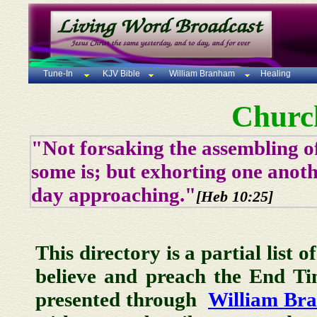
Tune-In
KJV Bible
William Branham
Healing
Churc
"Not forsaking the assembling of
some is; but exhorting one anoth
day approaching."
[Heb 10:25]
This directory is a partial list 
believe and preach the End T
presented through
William Br