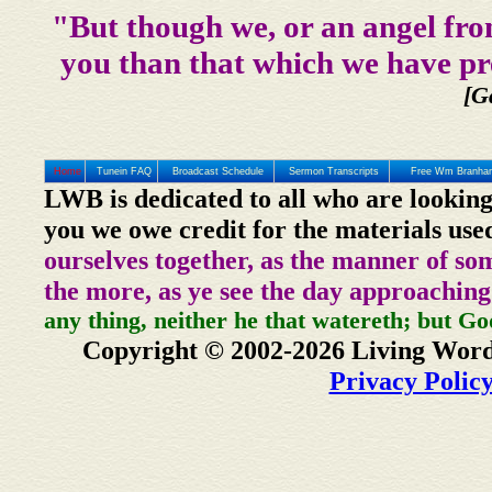
"But though we, or an angel fro
you than that which we have pr
[G
Home
Tunein FAQ
Broadcast Schedule
Sermon Transcripts
Free Wm Branham
LWB is dedicated to all who are looking
you we owe credit for the materials use
ourselves together, as the manner of so
the more, as ye see the day approaching
any thing, neither he that watereth; but Go
Copyright © 2002-2026 Living Word
Privacy Polic