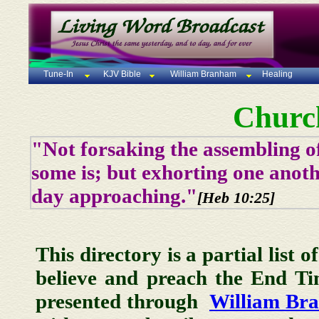
Tune-In
KJV Bible
William Branham
Healing
Churc
"Not forsaking the assembling of
some is; but exhorting one anoth
day approaching."
[Heb 10:25]
This directory is a partial list 
believe and preach the End T
presented through
William Br