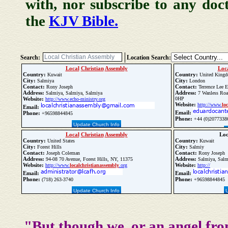
with, nor subscribe to any doc
the
KJV Bible.
Search:
Location Search:
Local
Christian
Assembly
Loc
Country:
Country:
Kuwait
United King
City:
City:
Salmiya
London
Contact:
Contact:
Rony Joseph
Terrence Lee 
Address:
Address:
Salmiya, Salmiya, Salmiya
7 Wanless Roa
Website:
0HP
http://www.echo-ministry.org
Website:
http://www.
loc
Email:
Email:
Phone:
+96598844845
Phone:
+44 (0)2077338
Update Church Info
Local
Christian
Assembly
Lo
Country:
Country:
United States
Kuwait
City:
City:
Forest Hills
Salmiy
Contact:
Contact:
Joseph Coleman
Rony Joseph
Address:
Address:
94-08 70 Avenue, Forest Hills, NY, 11375
Salmiya, Salm
Website:
Website:
http://www.
local
christian
assembly
.org
http://
Email:
Email:
Phone:
Phone:
(718) 263-3740
+96598844845
Update Church Info
"But though we, or an angel fro