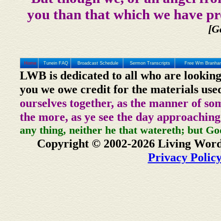
you than that which we have pr
[G
Home
Tunein FAQ
Broadcast Schedule
Sermon Transcripts
Free Wm Branham
LWB is dedicated to all who are looking
you we owe credit for the materials use
ourselves together, as the manner of so
the more, as ye see the day approaching
any thing, neither he that watereth; but Go
Copyright © 2002-2026 Living Word
Privacy Polic