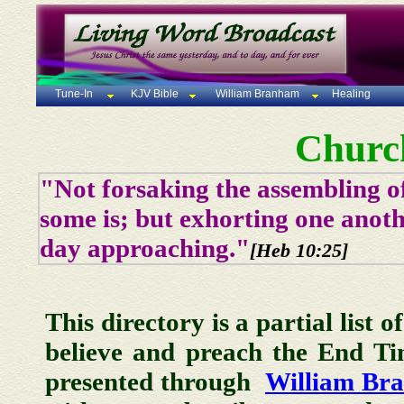
Tune-In
KJV Bible
William Branham
Healing
Churc
"Not forsaking the assembling of
some is; but exhorting one anoth
day approaching."
[Heb 10:25]
This directory is a partial list 
believe and preach the End T
presented through
William Br