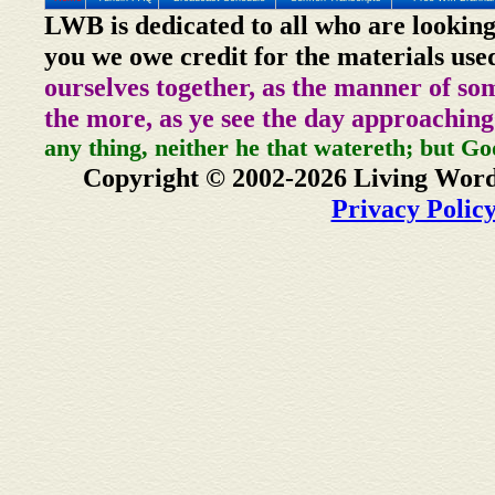
LWB is dedicated to all who are looking
you we owe credit for the materials use
ourselves together, as the manner of so
the more, as ye see the day approaching
any thing, neither he that watereth; but Go
Copyright © 2002-2026 Living Word
Privacy Polic