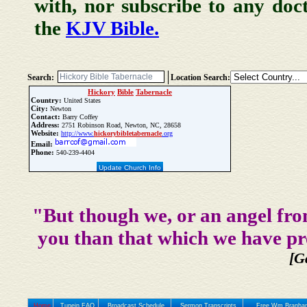
with, nor subscribe to any doc
the
KJV Bible.
Search:
Location Search:
Hickory
Bible
Tabernacle
Country:
United States
City:
Newton
Contact:
Barry Coffey
Address:
2751 Robinson Road, Newton, NC, 28658
Website:
http://www.
hickory
bible
tabernacle
.org
Email:
Phone:
540-239-4404
Update Church Info
"But though we, or an angel fro
you than that which we have pr
[G
Home
Tunein FAQ
Broadcast Schedule
Sermon Transcripts
Free Wm Branham