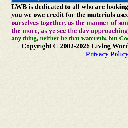
LWB is dedicated to all who are looking
you we owe credit for the materials use
ourselves together, as the manner of so
the more, as ye see the day approaching
any thing, neither he that watereth; but Go
Copyright © 2002-2026 Living Word
Privacy Polic