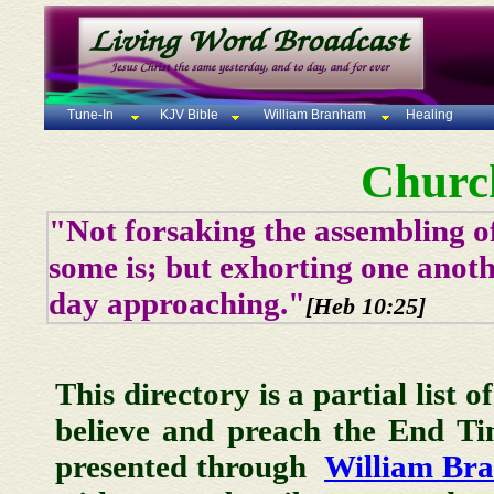
Tune-In
KJV Bible
William Branham
Healing
Churc
"Not forsaking the assembling of
some is; but exhorting one anoth
day approaching."
[Heb 10:25]
This directory is a partial list 
believe and preach the End T
presented through
William Br