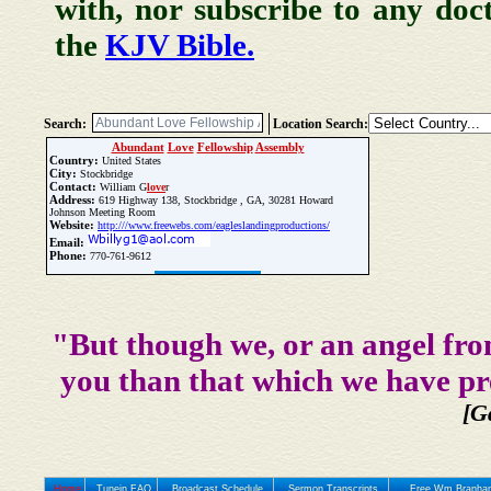
with, nor subscribe to any doc
the
KJV Bible.
Search:
Location Search:
Abundant
Love
Fellowship
Assembly
Country:
United States
City:
Stockbridge
Contact:
William G
love
r
Address:
619 Highway 138, Stockbridge , GA, 30281 Howard
Johnson Meeting Room
Website:
http:///www.freewebs.com/eagleslandingproductions/
Email:
Phone:
770-761-9612
Update Church Info
"But though we, or an angel fro
you than that which we have pr
[G
Home
Tunein FAQ
Broadcast Schedule
Sermon Transcripts
Free Wm Branham