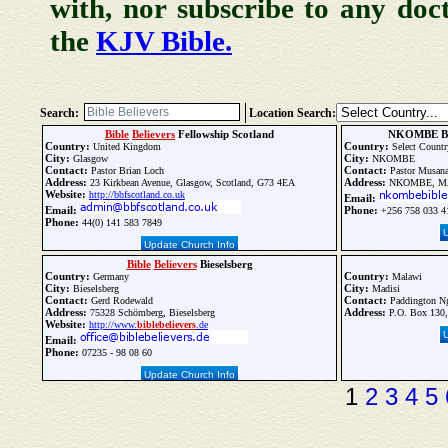
with, nor subscribe to any doc
the
KJV Bible.
Search:
Location Search:
Bible
Believers
Fellowship Scotland
NKOMBE B
Country:
Country:
United Kingdom
Select Countr
City:
City:
Glasgow
NKOMBE
Contact:
Contact:
Pastor Brian Loch
Pastor Musana
Address:
Address:
23 Kirkbean Avenue, Glasgow, Scotland, G73 4EA
NKOMBE, MAY
Website:
http://bbfscotland.co.uk
Email:
Email:
Phone:
+256 758 033 4
Phone:
44(0) 141 583 7849
Update Church Info
Bible
Believers
Bieselsberg
Country:
Country:
Germany
Malawi
City:
City:
Bieselsberg
Madisi
Contact:
Contact:
Gerd Rodewald
Paddington N
Address:
Address:
75328 Schömberg, Bieselsberg
P.O. Box 130,
Website:
http://www.
bible
believers
.de
Email:
Phone:
07235 - 98 08 60
Update Church Info
1
2
3
4
5