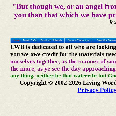
"But though we, or an angel fro
you than that which we have pr
[G
Home
Tunein FAQ
Broadcast Schedule
Sermon Transcripts
Free Wm Branham
LWB is dedicated to all who are looking
you we owe credit for the materials use
ourselves together, as the manner of so
the more, as ye see the day approaching
any thing, neither he that watereth; but Go
Copyright © 2002-2026 Living Word
Privacy Polic