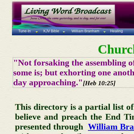
Tune-In
KJV Bible
William Branham
Healing
Churc
"Not forsaking the assembling of
some is; but exhorting one anoth
day approaching."
[Heb 10:25]
This directory is a partial list 
believe and preach the End T
presented through
William Br