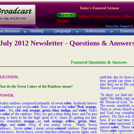
Today's Featured Sermon
William Marrion Branham - Debate
Tongues
Saturday August 8,
iam Branham
Healing
Language
Testimonials
Downlo
July 2012 Newsletter - Questions & Answer
Featured Questions & Answers
UESTION:
until this day it's been 
how people can shun t
after they see in His su
hat do the Seven Colors of the Rainbow mean?
Macon, Georgia]
“In there, we find out 
NSWER:
right? The Bible said, i
the Throne of God." Is 
Noah's rainbow composed primarily of seven
color
. Anybody knows
The seven, manifold, se
e rainbow's got seven
color
. Now, what are the
color
?
Red
,
orange
,
There is seven church a
olet
... No,
red
--
red
,
orange
,
green
,
blue
,
indigo
, and
violet
. That's
and God was complete.
he
color
of the rainbow. Now, we got a deep thing here, and I'm just
perfect. The first was 
ing to have to hit the high spots of it, 'cause it's getting too late.
how, if we had time, t
ow, remember,
orange…
or,
red
,
orange
,
yellow
,
green
,
blue
,
those
color
represents 
ndigo
, and
violet
. Now, if you notice, seven... Watch. Seven
natural
color
. Those
c
ainbows... Seven
color
; I mean, seven-
colored
rainbow. That meant
Those
color
represents 
ven bows. Seven bows, seven churches reflecting seven lights, each