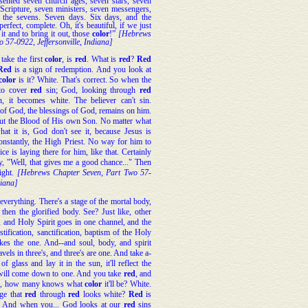
esented seven church ages, seven stars, seven
 Scripture, seven ministers, seven messengers,
n the sevens. Seven days. Six days, and the
perfect, complete. Oh, it's beautiful, if we just
 it and to bring it out, those
color
!”
[Hebrews
 57-0922, Jeffersonville, Indiana]
take the first
color
, is
red
. What is
red
?
Red
Red
is a sign of redemption. And you look at
color
is it? White. That's correct. So when the
to cover
red
sin; God, looking through
red
, it becomes white. The believer can't sin.
 of God, the blessings of God, remains on him.
but the Blood of His own Son. No matter what
hat it is, God don't see it, because Jesus is
onstantly, the High Priest. No way for him to
ce is laying there for him, like that. Certainly
, "Well, that gives me a good chance..." Then
ight.
[Hebrews Chapter Seven, Part Two 57-
diana]
 everything. There's a stage of the mortal body,
then the glorified body. See? Just like, other
n, and Holy Spirit goes in one channel, and the
tification, sanctification, baptism of the Holy
es the one. And--and soul, body, and spirit
vels in three's, and three's are one. And take a-
of glass and lay it in the sun, it'll reflect the
ill come down to one. And you take
red
, and
d
, how many knows what
color
it'll be? White.
nge that
red
through
red
looks white?
Red
is
n. And when you... God looks at our
red
sins