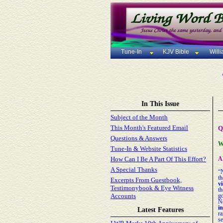
Tune-In
KJV Bible
Will
In This Issue
Subject of the Month
This Month's Featured Email
Q
Questions & Answers
W
Tune-In & Website Statistics
How Can I Be A Part Of This Effort?
A
A Special Thanks
“
th
Excerpts From Guestbook,
vi
Testimonybook & Eye Witness
t
Accounts
go
N
i
Latest Features
r
se