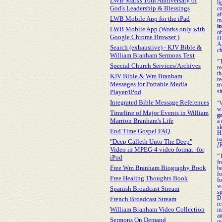
LWB Marks 10th Anniversary of
li
God's Leadership & Blessings
c
a
LWB Mobile App for the iPad
m
i
LWB Mobile App (Works only with
oh
Google Chrome Browser )
H
A
Search (exhaustive) - KJV Bible &
ch
William Branham Sermons Text
“
Special Church Services/Archives
r
t
KJV Bible & Wm Branham
re
Messages for Portable Media
it
Player/iPod
si
Integrated Bible Message References
“
w
Timeline of Major Events in William
g
Marrion Branham's Life
a 
sk
End Time Gospel FAQ
H
r
"Deep Calleth Unto The Deep"
[R
Video in MPEG-4 video format -for
“
iPod
f
Free Wm Branham Biography Book
b
fo
Free Healing Thoughts Book
f
w
Spanish Broadcast Stream
s
D
French Broadcast Stream
re
William Branham Video Collection
m
a
Sermons On Demand
m