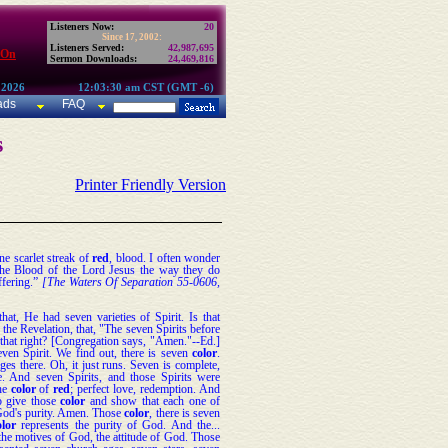
Listeners Now:
20
Since 17, 2002:
Listeners Served:
42,987,695
 On
Sermon Downloads:
24,469,816
 2026
12:03:30 am CST (GMT -6)
ads
FAQ
s
Printer Friendly Version
one scarlet streak of
red
, blood. I often wonder
he Blood of the Lord Jesus the way they do
ffering.”
[The Waters Of Separation 55-0606,
that, He had seven varieties of Spirit. Is that
n the Revelation, that, "The seven Spirits before
that right? [Congregation says, "Amen."--Ed.]
ven Spirit. We find out, there is seven
color
.
ges there. Oh, it just runs. Seven is complete,
 And seven Spirits, and those Spirits were
the
color
of
red
; perfect love, redemption. And
o give those
color
and show that each one of
God's purity. Amen. Those
color
, there is seven
olor
represents the purity of God. And the...
the motives of God, the attitude of God. Those