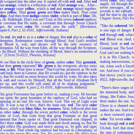
seven
color
, they repr
ght wrapped into the other one. It started off with
red
,
red
. After
red
angels. All through the
ome
orange
, which is a reflection of
red
. After
orange
was... After--
seven messages, all i
fter
orange
come
yellow
, which is
red
and
orange
mixed together,
seventh is the sabbath; 
akes
yellow
. Then
green
.
green
and
blue
makes black. Then come
had the time to dig into
ndigo
. And then from
indigo
comes
violet
, which is part of
blue
. Oh,
Chapter Seven, Part Two
, oh. Hallelujah. Don't you see? God, in His seven-
colored
rainbow,
is covenant that He made, a covenant that through Seven Church
“Take the
color
red
. We 
ges, the seven
color
He would save the earth.”
[Revelation,
is one sign of danger.
apter4, Part 2, 61-0101, Jeffersonville, Indiana]
red
through
red
, what
The
red
, the
red
to us is a
color
of danger. But
red
also is a
color
of
red
Blood was shed, 
edemption. Redemption comes through Blood. And God's testified
Blood, look at
red
sin
hat Blood is, was, and always will be the only resource of
demption. All the way from Eden, all the way through the Scripture,
Certainly not. The Seed
's the Blood. Without the shedding of Blood, there's no remission of
God can't see nothing 
n.”
[Christ 55-0221, Phoenix, Arizona]
it is in His Church, w
making intercessions, c
We see Him in the circle bow of
green
, amber
color
. This
greenish
,
hat does
green
represent?
life
.
green
is the evergreen, always stays
sin, when such a Sacrifi
reen
, is
life
. What does it mean? That God has promised, as He took
not. And now if you say
oath back there in Genesis, that He would no--put the rainbow in the
that shows you're not r
y, that He would no more destroy this world by water. He also takes
0922, Jeffersonville, In
is oath and swears by Himself, that all the Seed of Abraham He'll
aise up, and this world will stand all of its shaking judgments.”
evelation, chapter 4, part 2, 61-0101, Jeffersonville, Indiana]
“There's three stages of
the immortal body, and 
This great Forerunner has gone before us, making a way. He become
things, like Father, So
rom spirit, the great fountains of the rainbow of God, who had no
three makes the one. Jus
eginning or no end. He was, forever, God. This ray of Light went
rth. It was a ray of love, that's the main one,
red
. The next
color
Ghost in a channel mak
ollows, which was
blue; blue
, the
trueness
. Next, followed after that
makes the one. And it tra
as other
color
, through the seven perfect
color
, which is the seven
-a three cornered piece 
pirits of God, that went from that great Fountain or that great
color
. Yet seven
color
w
iamond that Jesus spoke of. That great Diamond was chipped, to
flect these
color
. God was made flesh and dwelt among us, that He
look through
red
at
re
ight reflect His goodness and mercy among us, by gifts and signs
Uh-huh. Isn't that stra
nd wonders. That whole big rainbow had become in a theophany, of
the sign of redemptio
ade in the image like man. Yet, He wasn't a man; He didn't have