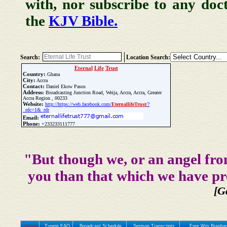
with, nor subscribe to any doc
the
KJV Bible.
Search:
Location Search:
Eternal
Life
Trust
Country:
Ghana
City:
Accra
Contact:
Daniel Ekow Pasos
Address:
Broadcasting Junction Road, Weija, Accra, Accra, Greater
Accra Region , 00233
Website:
http://https://web.facebook.com/
Eternal
life
Trust
/?
_rdc=1&_rdr
Email:
Phone:
+233233111777
Update Church Info
"But though we, or an angel fro
you than that which we have pr
[G
Home
Tunein FAQ
Broadcast Schedule
Sermon Transcripts
Free Wm Branham