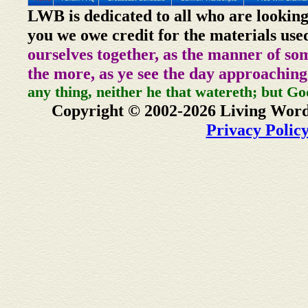
LWB is dedicated to all who are looking
you we owe credit for the materials use
ourselves together, as the manner of so
the more, as ye see the day approaching
any thing, neither he that watereth; but Go
Copyright © 2002-2026 Living Word
Privacy Polic