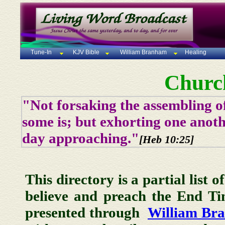
Tune-In
KJV Bible
William Branham
Healing
Churc
"Not forsaking the assembling of
some is; but exhorting one anoth
day approaching."
[Heb 10:25]
This directory is a partial list 
believe and preach the End T
presented through
William Br