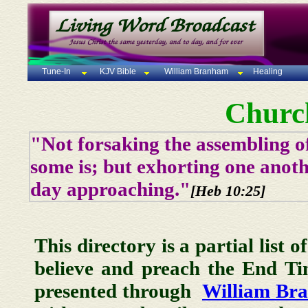
Tune-In
KJV Bible
William Branham
Healing
Churc
"Not forsaking the assembling of
some is; but exhorting one anoth
day approaching."
[Heb 10:25]
This directory is a partial list 
believe and preach the End T
presented through
William Br