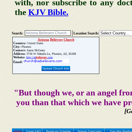
with, nor subscribe to any doc
the
KJV Bible.
Search:
Location Search:
Arizona
Believers
Church
Country:
United States
City:
Phoenix
Contact:
Aaron McGeary
Address:
3736 W Wahalla Ln, Phoenix, AZ, 85308
Website:
http://az
believers
.com
Email:
Update Church Info
"But though we, or an angel fro
you than that which we have pr
[G
Home
Tunein FAQ
Broadcast Schedule
Sermon Transcripts
Free Wm Branham