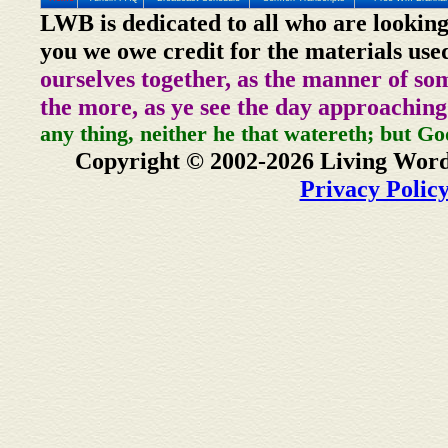
LWB is dedicated to all who are looking
you we owe credit for the materials use
ourselves together, as the manner of so
the more, as ye see the day approaching
any thing, neither he that watereth; but Go
Copyright © 2002-2026 Living Word
Privacy Polic