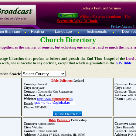
Today's Featured Sermon
William Marrion Branham - The
Seventieth Week Of Daniel
Friday August 7,
iam Branham
Healing
Language
Testimonials
Downlo
Church Directory
 together, as the manner of some is; but exhorting one another: and so much the more, 
 Message Churches that profess to believe and preach the End Time Gospel of the
Lord 
n with, nor subscribe to any doctrine, except that which is grounded in the
KJV Bible.
ation Search:
Bible
Believers
Iceland
Country:
Country:
Iceland
Unite
City:
City:
Reykjavik
Elkton
Contact:
Contact:
Guomundur Orn Ragnarsson
Thoma
Address:
Address:
, Reykjavik
420 Do
Website:
Phone:
http://www.
bible
believers
.is
(502) 2
Email:
Phone:
897 4608
Update Church Info
Bible
Believers
Fellowship
Country:
Country:
United States
Came
City:
City:
Waipahu
Bamenda
Contact:
Contact:
Shane Laemmel
Innoce
Address:
Address:
P.O.Box 97-1528, Waipahu, HI, 96797
P.O. 