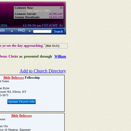
Listeners Now:
16
Since April 17, 2002:
Listeners Served:
42,995,619
Sermon Downloads:
24,455,159
 2026
12:39:34 am CST (GMT -6)
ads
FAQ
as ye see the day approaching."
[Heb 10:25]
Jesus Christ
as presented through
William
Add to Church Directory
Bible
Believers
Fellowship
d States
s Byler
ssett Rd, Elkton, KY
65-3673
Update Church Info
Bible
Believers
roon
nt Ubi
Box 18 Mankon, Bamenda