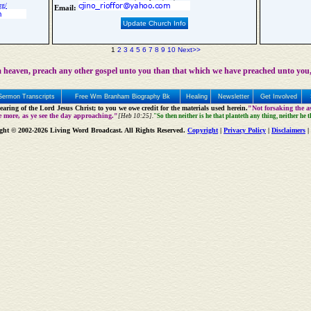
rg/
Email:
Update Church Info
1
2
3
4
5
6
7
8
9
10
Next>>
 heaven, preach any other gospel unto you than that which we have preached unto you,
Sermon Transcripts
Free Wm Branham Biography Bk
Healing
Newsletter
Get Involved
aring of the Lord Jesus Christ; to you we owe credit for the materials used herein.
"Not forsaking the as
e more, as ye see the day approaching."
[Heb 10:25].
"So then neither is he that planteth any thing, neither he 
ght © 2002-2026 Living Word Broadcast. All Rights Reserved.
Copyright
|
Privacy Policy
|
Disclaimers
|