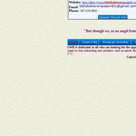
Website:
http://http://www.
bible
believers
assembly.o
Email:
Phone:
347-570-9602
Update Church Info
"But though we, or an angel from
Home
Tunein FAQ
Broadcast Schedule
LWB is dedicated to all who are looking for the appe
some is; but exhorting one another: and so much th
3:7]
Copyri