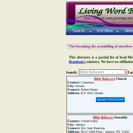
Tune-In
KJV Bible
Will
"Not forsaking the assembling of ourselves
This directory is a partial list of local
Branham's
ministry. We have no affiliatio
Search:
Loc
Bible
Believers
Church
Country:
Cameroon
City:
Douala
Contact:
Robert Kamte
Address:
B.P. 4353, Douala
Update Church Info
Bible
Believers
Assembly
Country:
United States
City:
Jamaica
Contact:
Bro. Isaac Ramroop
Address:
90-12 144th Place , Jamaica, NY, 11435