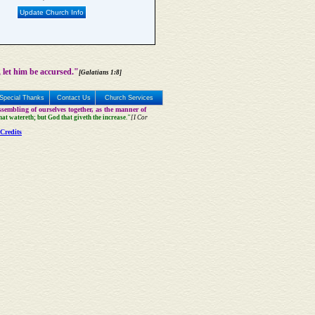
Update Church Info
 let him be accursed."
[Galatians 1:8]
Special Thanks
Contact Us
Church Services
sembling of ourselves together, as the manner of
that watereth; but God that giveth the increase."
[I Cor
Credits