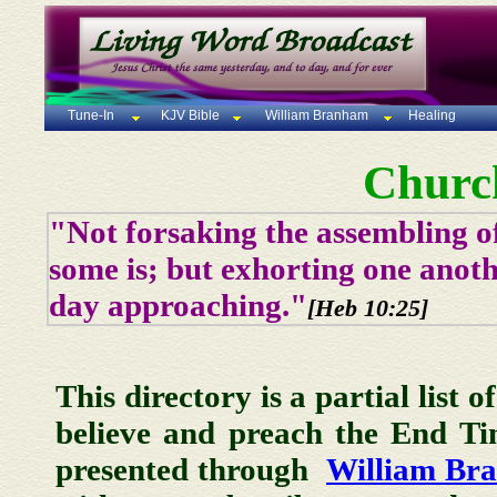
Tune-In
KJV Bible
William Branham
Healing
Churc
"Not forsaking the assembling of
some is; but exhorting one anoth
day approaching."
[Heb 10:25]
This directory is a partial list 
believe and preach the End T
presented through
William Br