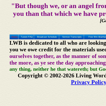
"But though we, or an angel fro
you than that which we have pr
[G
Home
Tunein FAQ
Broadcast Schedule
Sermon Transcripts
Free Wm Branham
LWB is dedicated to all who are looking
you we owe credit for the materials use
ourselves together, as the manner of so
the more, as ye see the day approaching
any thing, neither he that watereth; but Go
Copyright © 2002-2026 Living Word
Privacy Polic