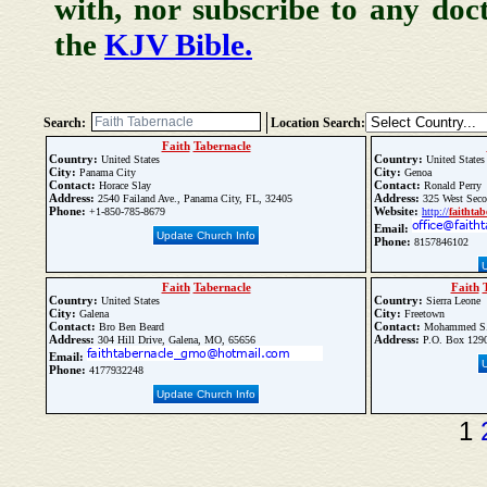
with, nor subscribe to any doc
the
KJV Bible.
Search:
Location Search:
Faith
Tabernacle
Country:
Country:
United States
United States
City:
City:
Panama City
Genoa
Contact:
Contact:
Horace Slay
Ronald Perry
Address:
Address:
2540 Failand Ave., Panama City, FL, 32405
325 West Seco
Phone:
Website:
+1-850-785-8679
http://
faith
tab
Email:
Update Church Info
Phone:
8157846102
Faith
Tabernacle
Faith
Country:
Country:
United States
Sierra Leone
City:
City:
Galena
Freetown
Contact:
Contact:
Bro Ben Beard
Mohammed S. 
Address:
Address:
304 Hill Drive, Galena, MO, 65656
P.O. Box 1290
Email:
Phone:
4177932248
Update Church Info
1