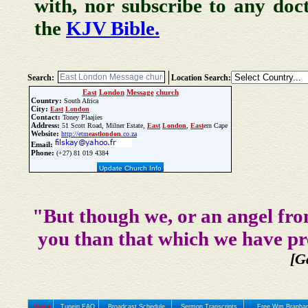
with, nor subscribe to any doc
the
KJV Bible.
Search:
Location Search:
East
London
Message
church
Country:
South Africa
City:
East
London
Contact:
Toney Plaajies
Address:
51 Scott Road, Milner Estate,
East
London
,
East
ern Cape
Website:
http://etm
east
london
.co.za
Email:
Phone:
(+27) 81 019 4384
Update Church Info
"But though we, or an angel fro
you than that which we have pr
[G
Home
Tunein FAQ
Broadcast Schedule
Sermon Transcripts
Free Wm Branham