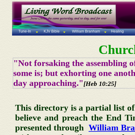
Tune-In
KJV Bible
William Branham
Healing
Churc
"Not forsaking the assembling of
some is; but exhorting one anoth
day approaching."
[Heb 10:25]
This directory is a partial list 
believe and preach the End T
presented through
William Br