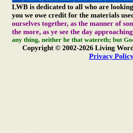
LWB is dedicated to all who are looking
you we owe credit for the materials use
ourselves together, as the manner of so
the more, as ye see the day approaching
any thing, neither he that watereth; but Go
Copyright © 2002-2026 Living Word
Privacy Polic