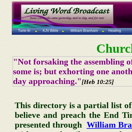
Tune-In
KJV Bible
William Branham
Healing
Churc
"Not forsaking the assembling of
some is; but exhorting one anoth
day approaching."
[Heb 10:25]
This directory is a partial list 
believe and preach the End T
presented through
William Br