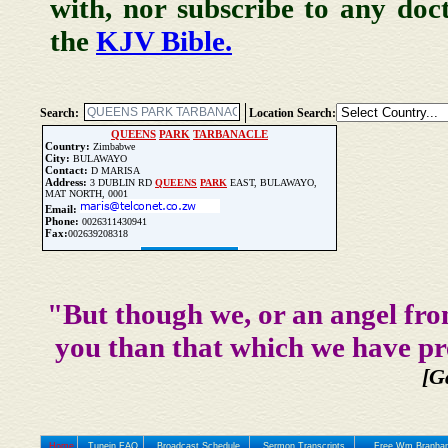
with, nor subscribe to any doc
the
KJV Bible.
Search:
Location Search:
QUEENS
PARK
TARBANACLE
Country:
Zimbabwe
City:
BULAWAYO
Contact:
D MARISA
Address:
3 DUBLIN RD
QUEENS
PARK
EAST, BULAWAYO,
MAT NORTH, 0001
Email:
Phone:
0026311430941
Fax:
002639208318
Update Church Info
"But though we, or an angel fro
you than that which we have pr
[G
Home
Tunein FAQ
Broadcast Schedule
Sermon Transcripts
Free Wm Branham