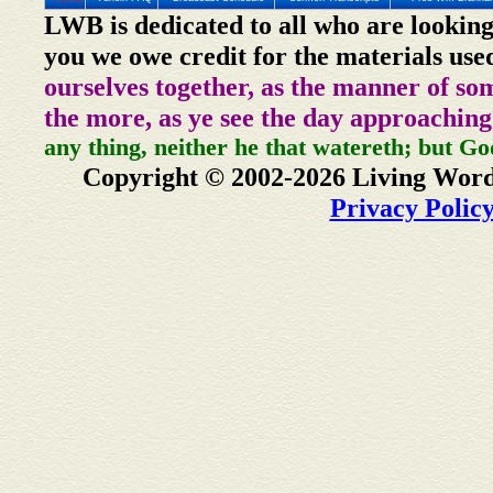
LWB is dedicated to all who are looking
you we owe credit for the materials use
ourselves together, as the manner of so
the more, as ye see the day approaching
any thing, neither he that watereth; but Go
Copyright © 2002-2026 Living Word
Privacy Polic