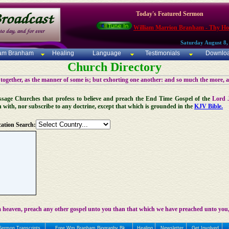
Today's Featured Sermon
William Marrion Branham - Thy Ho
Saturday August 8,
iam Branham
Healing
Language
Testimonials
Downlo
Church Directory
 together, as the manner of some is; but exhorting one another: and so much the more, 
 Message Churches that profess to believe and preach the End Time Gospel of the
Lord 
n with, nor subscribe to any doctrine, except that which is grounded in the
KJV Bible.
ation Search:
 heaven, preach any other gospel unto you than that which we have preached unto you,
Sermon Transcripts
Free Wm Branham Biography Bk
Healing
Newsletter
Get Involved