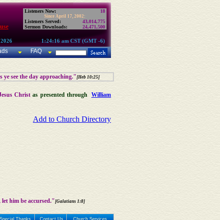
Listeners Now:
18
Since April 17, 2002:
Listeners Served:
43,014,775
use
Sermon Downloads:
24,471,500
 2026
1:24:16 am CST (GMT -6)
ads
FAQ
as ye see the day approaching."
[Heb 10:25]
Jesus Christ
as presented through
William
Add to Church Directory
 let him be accursed."
[Galatians 1:8]
Special Thanks
Contact Us
Church Services