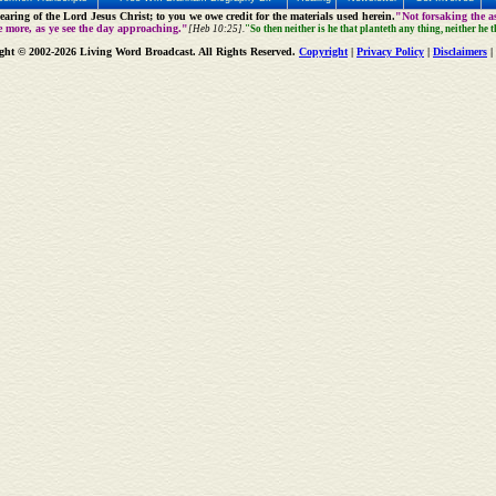
aring of the Lord Jesus Christ; to you we owe credit for the materials used herein.
"Not forsaking the as
e more, as ye see the day approaching."
[Heb 10:25].
"So then neither is he that planteth any thing, neither he 
ght © 2002-2026 Living Word Broadcast. All Rights Reserved.
Copyright
|
Privacy Policy
|
Disclaimers
|