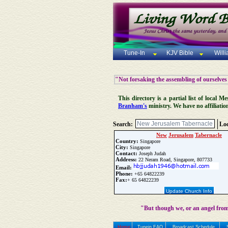
Tune-In
KJV Bible
Will
"Not forsaking the assembling of ourselves
This directory is a partial list of local
Branham's
ministry. We have no affiliatio
Search:
Loc
New
Jerusalem
Tabernacle
Country:
Singapore
City:
Singapore
Contact:
Joseph Judah
Address:
22 Neram Road, Singapore, 807733
Email:
Phone:
+65 64822239
Fax:
+ 65 64822239
Update Church Info
"But though we, or an angel from
Home
Tunein FAQ
Broadcast Schedule