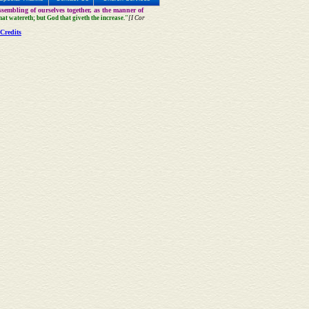
sembling of ourselves together, as the manner of
that watereth; but God that giveth the increase."
[I Cor
Credits