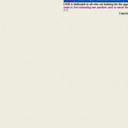
LWB is dedicated to all who are looking for the appe
some is; but exhorting one another: and so much th
3:7]
Copyri