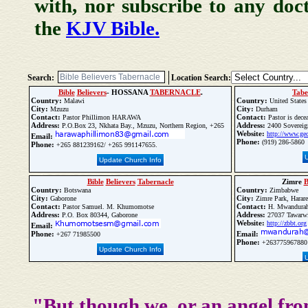
with, nor subscribe to any doc
the
KJV Bible.
Search:
Location Search:
Bible
Believers
- HOSSANA
TABERNACLE
.
Tabe
Country:
Country:
Malawi
United States
City:
City:
Mzuzu
Durham
Contact:
Contact:
Pastor Phillimon HARAWA
Pastor is dece
Address:
Address:
P.O.Box 23, Nkhata Bay., Mzuzu, Northern Region, +265
2400 Sovereig
Website:
http://www.geo
Email:
Phone:
(919) 286-5860
Phone:
+265 881239162/ +265 991147655.
Update Church Info
Bible
Believers
Tabernacle
Zimre
B
Country:
Country:
Botswana
Zimbabwe
City:
City:
Gaborone
Zimre Park, Harare
Contact:
Contact:
Pastor Samuel. M. Khumomotse
H. Mwandura
Address:
Address:
P.O. Box 80344, Gaborone
27037 Tawarwis
Website:
http://zbbt.org
Email:
Phone:
Email:
+267 71985500
Phone:
+263775967880
Update Church Info
"But though we, or an angel fro