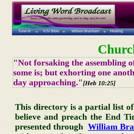
Tune-In
KJV Bible
William Branham
Healing
Churc
"Not forsaking the assembling of
some is; but exhorting one anoth
day approaching."
[Heb 10:25]
This directory is a partial list 
believe and preach the End T
presented through
William Br