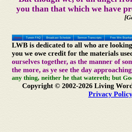
you than that which we have pr
[G
Home
Tunein FAQ
Broadcast Schedule
Sermon Transcripts
Free Wm Branham
LWB is dedicated to all who are looking
you we owe credit for the materials use
ourselves together, as the manner of so
the more, as ye see the day approaching
any thing, neither he that watereth; but Go
Copyright © 2002-2026 Living Word
Privacy Polic