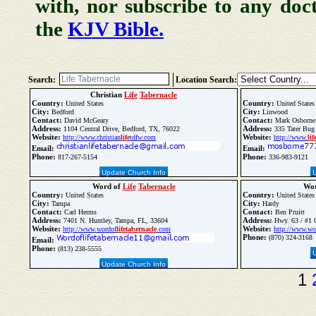
with, nor subscribe to any doc
the
KJV Bible.
Search:
Location Search:
Christian
Life
Tabernacle
Country:
Country:
United States
United States
City:
City:
Bedford
Linwood
Contact:
Contact:
David McGeary
Mark Osborne
Address:
Address:
1104 Central Drive, Bedford, TX, 76022
335 Tater Bug
Website:
Website:
http://www.christian
life
tdfw.com
http://www.
lif
Email:
Email:
Phone:
Phone:
817-267-5154
336-983-9121
Update Church Info
Word of
Life
Tabernacle
Wor
Country:
Country:
United States
United States
City:
City:
Tampa
Hardy
Contact:
Contact:
Carl Herms
Ben Pruitt
Address:
Address:
7401 N. Huntley, Tampa, FL, 33604
Hwy. 63 / #1 
Website:
Website:
http://www.wordof
life
tabernacle
.com
http://www.wo
Phone:
(870) 324-3168
Email:
Phone:
(813) 238-5555
Update Church Info
1