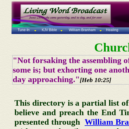
Tune-In
KJV Bible
William Branham
Healing
Churc
"Not forsaking the assembling of
some is; but exhorting one anoth
day approaching."
[Heb 10:25]
This directory is a partial list 
believe and preach the End T
presented through
William Br