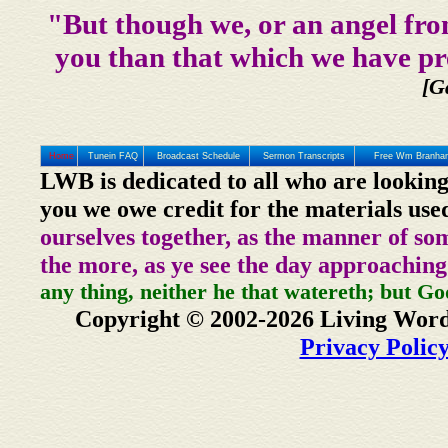
"But though we, or an angel fro
you than that which we have pr
[G
Home
Tunein FAQ
Broadcast Schedule
Sermon Transcripts
Free Wm Branham
LWB is dedicated to all who are looking
you we owe credit for the materials use
ourselves together, as the manner of so
the more, as ye see the day approaching
any thing, neither he that watereth; but Go
Copyright © 2002-2026 Living Word
Privacy Polic