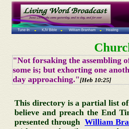
Tune-In
KJV Bible
William Branham
Healing
Churc
"Not forsaking the assembling of
some is; but exhorting one anoth
day approaching."
[Heb 10:25]
This directory is a partial list 
believe and preach the End T
presented through
William Br