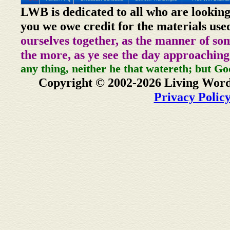
LWB is dedicated to all who are looking
you we owe credit for the materials use
ourselves together, as the manner of so
the more, as ye see the day approaching
any thing, neither he that watereth; but Go
Copyright © 2002-2026 Living Word
Privacy Polic