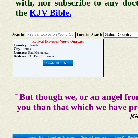
with, nor subscribe to any doc
the
KJV Bible.
Search:
Location Search:
Revival
Explosion
World
Outreach
Country:
Uganda
City:
Hoima
Contact:
Sam Muhumuza
Address:
P.O. Box 17, Hoima
Update Church Info
"But though we, or an angel fro
you than that which we have pr
[G
Home
Tunein FAQ
Broadcast Schedule
Sermon Transcripts
Free Wm Branham