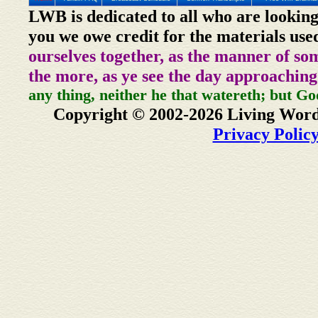
LWB is dedicated to all who are looking
you we owe credit for the materials use
ourselves together, as the manner of so
the more, as ye see the day approaching
any thing, neither he that watereth; but Go
Copyright © 2002-2026 Living Word
Privacy Polic