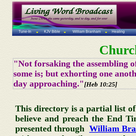
Tune-In
KJV Bible
William Branham
Healing
Churc
"Not forsaking the assembling of
some is; but exhorting one anoth
day approaching."
[Heb 10:25]
This directory is a partial list 
believe and preach the End T
presented through
William Br