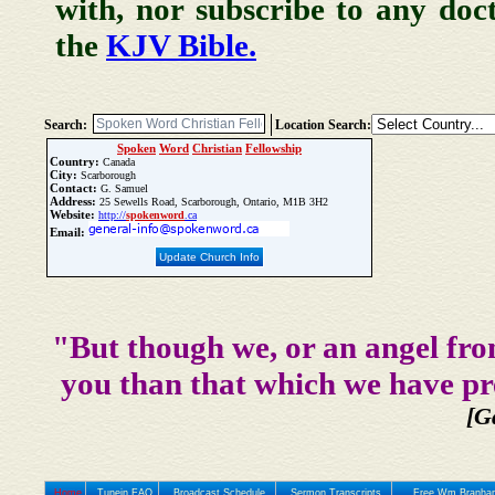
with, nor subscribe to any doc
the
KJV Bible.
Search:
Location Search:
Spoken
Word
Christian
Fellowship
Country:
Canada
City:
Scarborough
Contact:
G. Samuel
Address:
25 Sewells Road, Scarborough, Ontario, M1B 3H2
Website:
http://
spoken
word
.ca
Email:
Update Church Info
"But though we, or an angel fro
you than that which we have pr
[G
Home
Tunein FAQ
Broadcast Schedule
Sermon Transcripts
Free Wm Branham