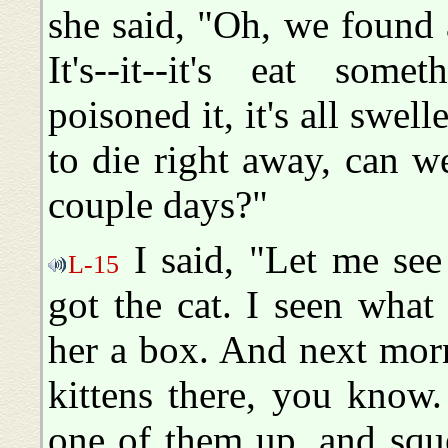
she said, "Oh, we found 
It's--it--it's eat some
poisoned it, it's all swel
to die right away, can we
couple days?"
I said, "Let me see
L-15
got the cat. I seen wha
her a box. And next mor
kittens there, you know.
one of them up, and squ