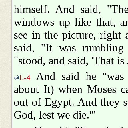
himself. And said, "Th
windows up like that, a
see in the picture, righ
said, "It was rumbling
"stood, and said, 'That i
And said he "was 
L-4
about It) when Moses ca
out of Egypt. And they s
God, lest we die.'"