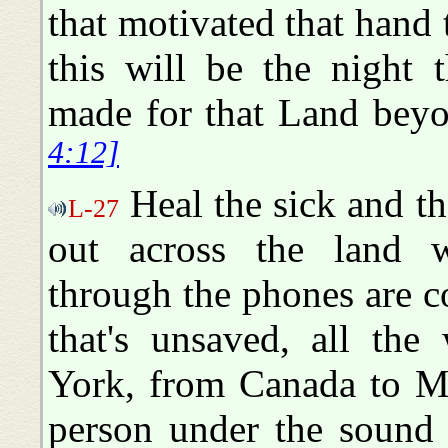
that motivated that hand 
this will be the night t
made for that Land beyon
4:12]
Heal the sick and the
L-27
out across the land wh
through the phones are c
that's unsaved, all th
York, from Canada to Me
person under the sound 