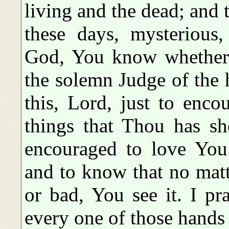
living and the dead; and 
these days, mysterious,
God, You know whether t
the solemn Judge of the
this, Lord, just to enc
things that Thou has sh
encouraged to love You
and to know that no matt
or bad, You see it. I pr
every one of those hands 