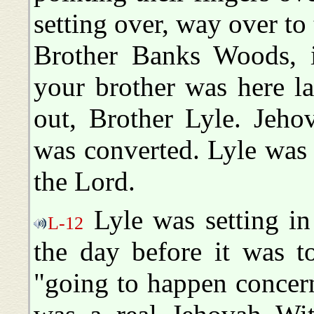
setting over, way over to 
Brother Banks Woods, if
your brother was here la
out, Brother Lyle. Jeho
was converted. Lyle was 
the Lord.
Lyle was setting in
L-12
the day before it was t
"going to happen concern