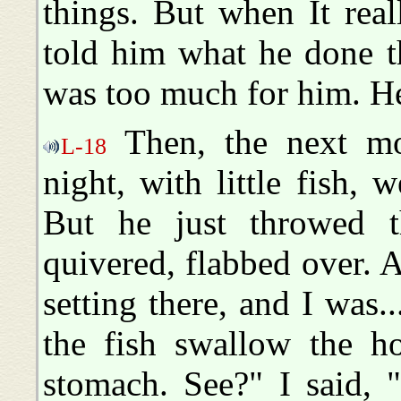
things. But when It rea
told him what he done th
was too much for him. He 
Then, the next mor
L-18
night, with little fish,
But he just throwed th
quivered, flabbed over. 
setting there, and I was..
the fish swallow the h
stomach. See?" I said, "