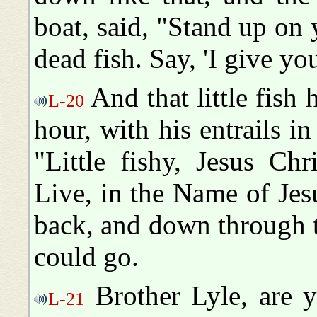
boat, said, "Stand up on 
dead fish. Say, 'I give yo
And that little fish 
L-20
hour, with his entrails in 
"Little fishy, Jesus Ch
Live, in the Name of Jes
back, and down through t
could go.
Brother Lyle, are y
L-21