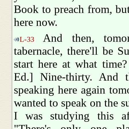
Book to preach from, but
here now.
And then, tomor
L-33
tabernacle, there'll be 
start here at what time?
Ed.] Nine-thirty. And 
speaking here again tom
wanted to speak on the sub
I was studying this a
"There's only one p