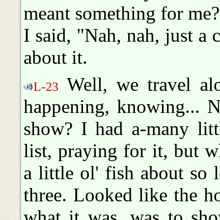
meant something for me?
I said, "Nah, nah, just a
about it.
Well, we travel al
L-23
happening, knowing... N
show? I had a-many litt
list, praying for it, but
a little ol' fish about s
three. Looked like the h
what it was, was to sh