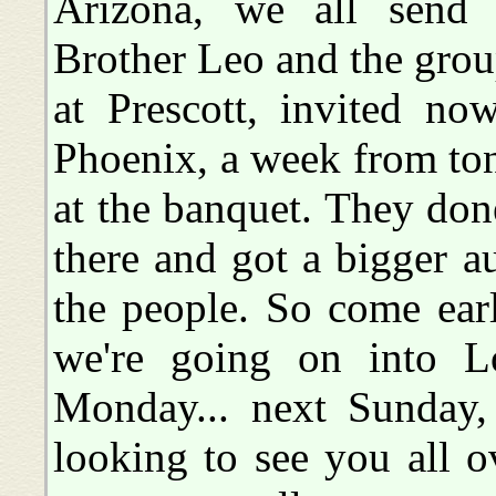
Arizona, we all send g
Brother Leo and the grou
at Prescott, invited no
Phoenix, a week from ton
at the banquet. They done
there and got a bigger a
the people. So come earl
we're going on into L
Monday... next Sunday,
looking to see you all o