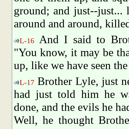
ground; and just--just... 
around and around, killed
And I said to Broth
L-16
"You know, it may be that 
up, like we have seen the
Brother Lyle, just n
L-17
had just told him he w
done, and the evils he ha
Well, he thought Broth