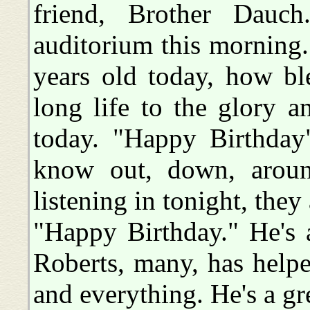
friend, Brother Dauc
auditorium this morning.
years old today, how ble
long life to the glory a
today. "Happy Birthday
know out, down, aroun
listening in tonight, the
"Happy Birthday." He's 
Roberts, many, has help
and everything. He's a gre