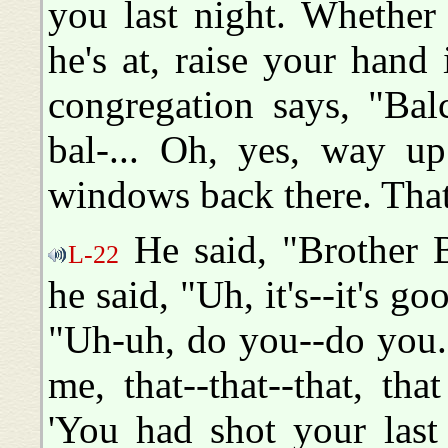
you last night. Whether 
he's at, raise your hand
congregation says, "Bal
bal-... Oh, yes, way up
windows back there. That
He said, "Brother B
L-22
he said, "Uh, it's--it's go
"Uh-uh, do you--do you.
me, that--that--that, that
'You had shot your last 