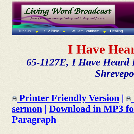
Tune-In
KJV Bible
William Branham
Healing
I Have Hea
65-1127E, I Have Heard B
Shrevepo
Printer Friendly Version
|
sermon
|
Download in MP3 f
Paragraph