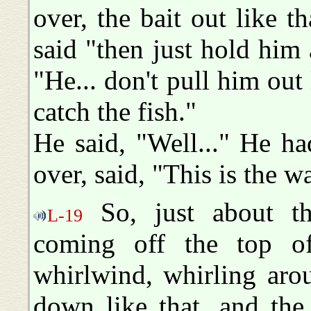
over, the bait out like th
said "then just hold him 
"He... don't pull him out 
catch the fish."
He said, "Well..." He ha
over, said, "This is the wa
So, just about th
L-19
coming off the top o
whirlwind, whirling aro
down like that, and the