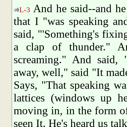
And he said--and he 
L-3
that I "was speaking an
said, "'Something's fixi
a clap of thunder." A
screaming." And said, 
away, well," said "It mad
Says, "That speaking wa
lattices (windows up h
moving in, in the form of
seen It. He's heard us talk