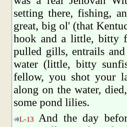
was a real Jehovah Wit
setting there, fishing, 
great, big ol' (that Kent
hook and a little, bitty
pulled gills, entrails an
water (little, bitty sunf
fellow, you shot your la
along on the water, die
some pond lilies.
And the day before
L-13