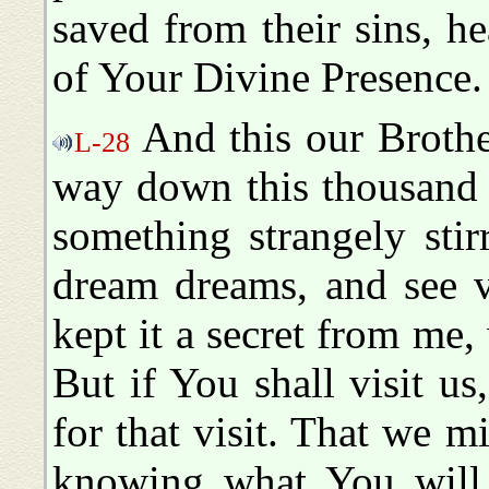
saved from their sins, he
of Your Divine Presence
And this our Brothe
L-28
way down this thousand 
something strangely stir
dream dreams, and see v
kept it a secret from me,
But if You shall visit u
for that visit. That we m
knowing what You will