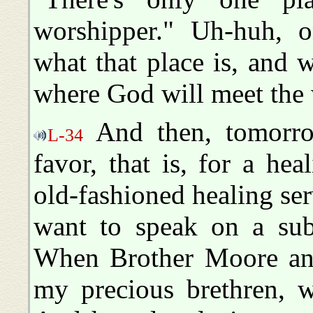
worshipper." Uh-huh, o
what that place is, and 
where God will meet the 
And then, tomorro
L-34
favor, that is, for a he
old-fashioned healing ser
want to speak on a subj
When Brother Moore and 
my precious brethren, w