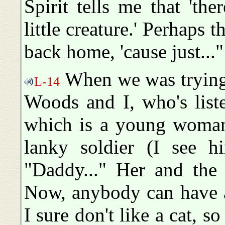
Spirit tells me that 'the
little creature.' Perhaps t
back home, 'cause just..."
When we was trying 
L-14
Woods and I, who's liste
which is a young woman 
lanky soldier (I see h
"Daddy..." Her and the o
Now, anybody can have a
I sure don't like a cat, s