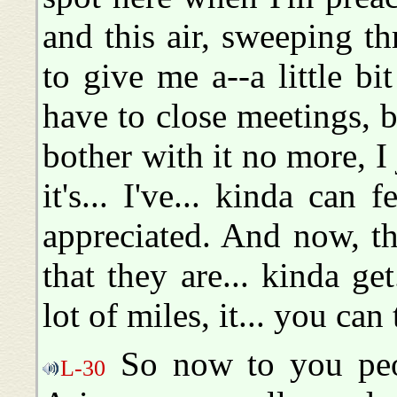
and this air, sweeping t
to give me a--a little bit
have to close meetings, bu
bother with it no more, I 
it's... I've... kinda can 
appreciated. And now, th
that they are... kinda g
lot of miles, it... you can t
So now to you peop
L-30