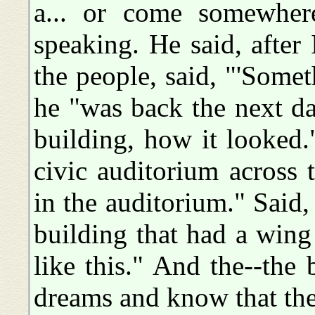
a... or come somewher
speaking. He said, after
the people, said, "'Somet
he "was back the next d
building, how it looked.
civic auditorium across 
in the auditorium." Said, 
building that had a wing 
like this." And the--the 
dreams and know that they