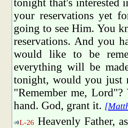
tonight that's interested
your reservations yet f
going to see Him. You k
reservations. And you h
would like to be reme
everything will be mad
tonight, would you just 
"Remember me, Lord"? Yo
hand. God, grant it.
[Matt
Heavenly Father, as
L-26