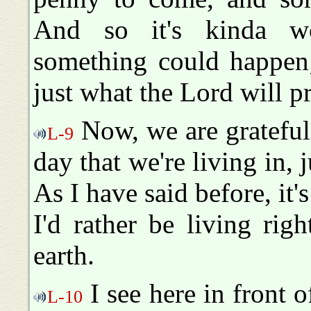
And so it's kinda wo
something could happen
just what the Lord will p
Now, we are grateful 
L-9
day that we're living in, 
As I have said before, it's
I'd rather be living rig
earth.
I see here in front o
L-10