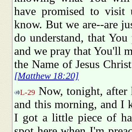
have promised to visit
know. But we are--are ju
do understand, that You 
and we pray that You'll m
the Name of Jesus Chris
[Matthew 18:20]
Now, tonight, after 
L-29
and this morning, and I ki
I got a little piece of 
spot here when I'm preach