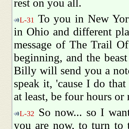
rest on you all.
To you in New York
L-31
in Ohio and different pl
message of The Trail Of
beginning, and the beast 
Billy will send you a not
speak it, 'cause I do that
at least, be four hours or
So now... so I want
L-32
you are now, to turn to