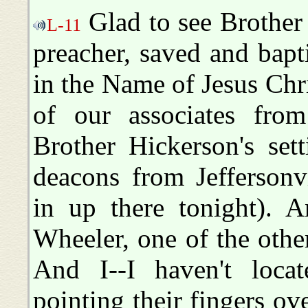
Glad to see Brother
L-11
preacher, saved and bap
in the Name of Jesus Chris
of our associates fro
Brother Hickerson's set
deacons from Jeffersonvi
in up there tonight). A
Wheeler, one of the oth
And I--I haven't loca
pointing their fingers ove