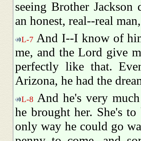
seeing Brother Jackson 
an honest, real--real man
And I--I know of hi
L-7
me, and the Lord give me 
perfectly like that. Ev
Arizona, he had the dream
And he's very much d
L-8
he brought her. She's to
only way he could go was
penny to come, and so