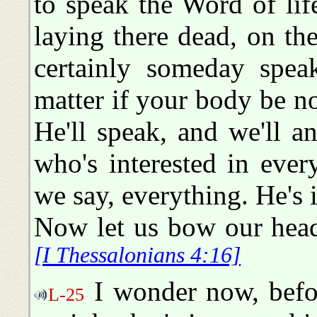
to speak the Word of life 
laying there dead, on th
certainly someday spea
matter if your body be n
He'll speak, and we'll 
who's interested in every
we say, everything. He's i
Now let us bow our hea
[I Thessalonians 4:16]
I wonder now, befor
L-25