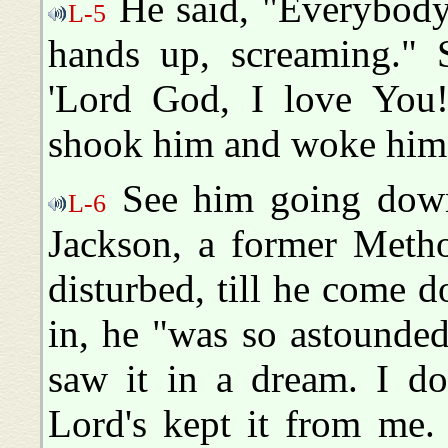
He said, "Everybody 
L-5
hands up, screaming." 
'Lord God, I love You!
shook him and woke him
See him going down 
L-6
Jackson, a former Metho
disturbed, till he come
in, he "was so astounded
saw it in a dream. I d
Lord's kept it from me.