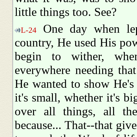
little things too. See?
One day when lepe
L-24
country, He used His powe
begin to wither, whe
everywhere needing that
He wanted to show He's 
it's small, whether it's bi
over all things, all t
because... That--that give