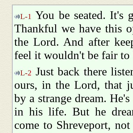
You be seated. It's 
L-1
Thankful we have this o
the Lord. And after kee
feel it wouldn't be fair t
Just back there liste
L-2
ours, in the Lord, that 
by a strange dream. He's
in his life. But he dre
come to Shreveport, not