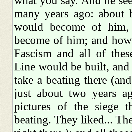
what you say. And he see
many years ago: about 
would become of him, 
become of him; and ho
Fascism and all of thes
Line would be built, an
take a beating there (and
just about two years a
pictures of the siege t
beating. They liked... Th