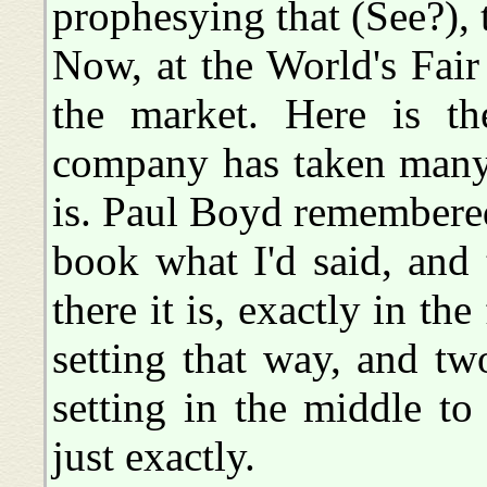
prophesying that (See?), 
Now, at the World's Fair
the market. Here is th
company has taken many 
is. Paul Boyd remembered
book what I'd said, and 
there it is, exactly in th
setting that way, and tw
setting in the middle to
just exactly.