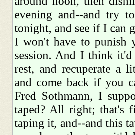
around noon, then dismi
evening and--and try t
tonight, and see if I can
I won't have to punish 
session. And I think it'
rest, and recuperate a l
and come back if you ca
Fred Sothmann, I suppos
taped? All right; that's 
taping it, and--and this ta