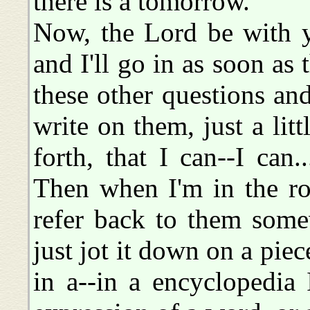
there is a tomorrow.
Now, the Lord be with y
and I'll go in as soon as 
these other questions and
write on them, just a litt
forth, that I can--I can.
Then when I'm in the ro
refer back to them some
just jot it down on a piece
in a--in a encyclopedia