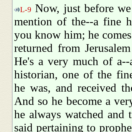
Now, just before we 
L-9
mention of the--a fine 
you know him; he comes h
returned from Jerusalem
He's a very much of a--
historian, one of the fi
he was, and received th
And so he become a very
he always watched and t
said pertaining to prophe