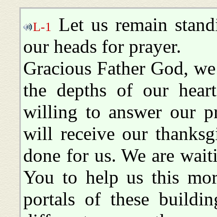
Let us remain stand
L-1
our heads for prayer.
Gracious Father God, we
the depths of our hear
willing to answer our p
will receive our thanks
done for us. We are waiti
You to help us this mo
portals of these build