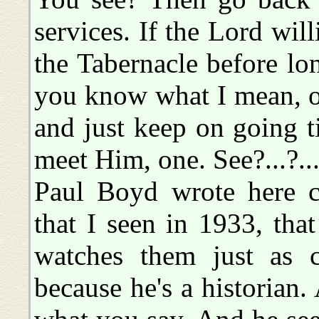
services. If the Lord will
the Tabernacle before lon
you know what I mean, of-
and just keep on going t
meet Him, one. See?...?..
Paul Boyd wrote here c
that I seen in 1933, th
watches them just as cl
because he's a historian.