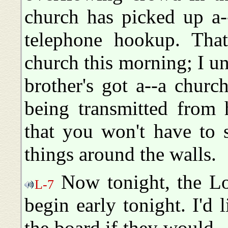
church has picked up a-
telephone hookup. That'
church this morning; I un
brother's got a--a church
being transmitted from 
that you won't have to 
things around the walls.
Now tonight, the Lor
L-7
begin early tonight. I'd 
the board if they would... L