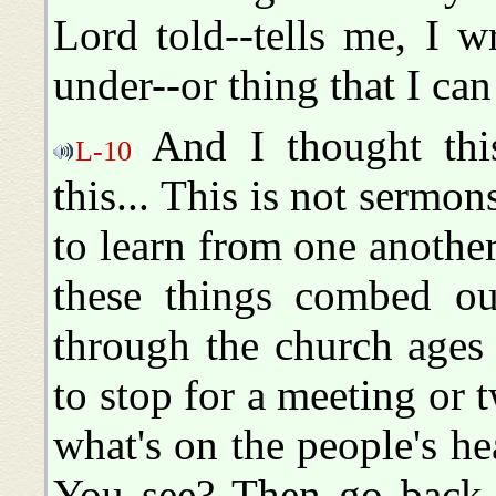
Lord told--tells me, I w
under--or thing that I can
And I thought this
L-10
this... This is not sermon
to learn from one another
these things combed o
through the church ages 
to stop for a meeting or 
what's on the people's he
You see? Then go back i