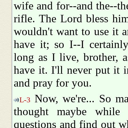
wife and for--and the--t
rifle. The Lord bless hi
wouldn't want to use it
have it; so I--I certainl
long as I live, brother, a
have it. I'll never put it
and pray for you.
Now, we're... So ma
L-3
thought maybe while
questions and find out w