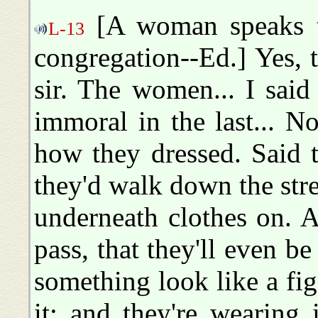
[A woman speaks t
L-13
congregation--Ed.] Yes, tha
sir. The women... I sa
immoral in the last... 
how they dressed. Said 
they'd walk down the street
underneath clothes on. 
pass, that they'll even be 
something look like a fig 
it; and they're wearing 