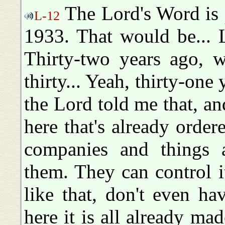
The Lord's Word is p
L-12
1933. That would be... 
Thirty-two years ago, w
thirty... Yeah, thirty-one
the Lord told me that, an
here that's already orde
companies and things a
them. They can control i
like that, don't even ha
here it is all already mad