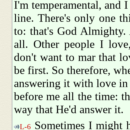
I'm temperamental, and I 
line. There's only one t
to: that's God Almighty. 
all. Other people I love
don't want to mar that lo
be first. So therefore, w
answering it with love in
before me all the time: th
way that He'd answer it.
Sometimes I might ha
L-6