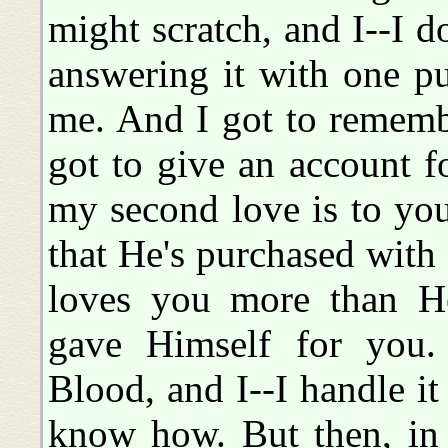
might scratch, and I--I d
answering it with one pu
me. And I got to remember
got to give an account f
my second love is to yo
that He's purchased wit
loves you more than H
gave Himself for you.
Blood, and I--I handle it 
know how. But then, in 