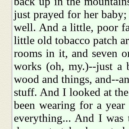
back up in the mountain
just prayed for her baby;
well. And a little, poor 
little old tobacco patch 
rooms in it, and seven o
works (oh, my.)--just a
wood and things, and--a
stuff. And I looked at t
been wearing for a year 
everything... And I was