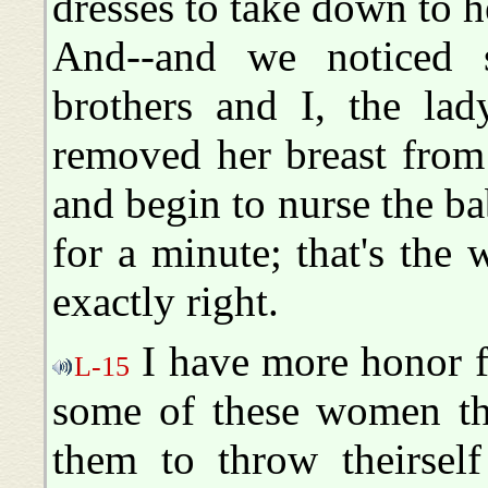
dresses to take down to h
And--and we noticed s
brothers and I, the lad
removed her breast from
and begin to nurse the b
for a minute; that's the
exactly right.
I have more honor f
L-15
some of these women tha
them to throw theirself