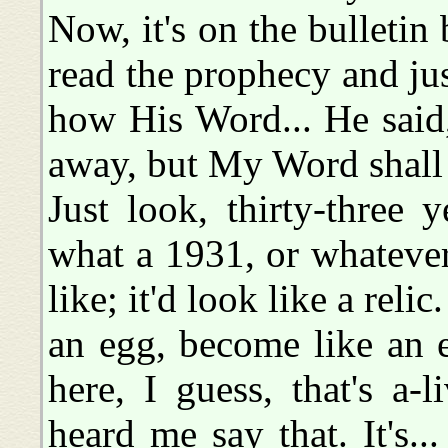
Now, it's on the bulletin
read the prophecy and ju
how His Word... He said
away, but My Word shall 
Just look, thirty-three
what a 1931, or whateve
like; it'd look like a relic
an egg, become like an 
here, I guess, that's a
heard me say that. It's.