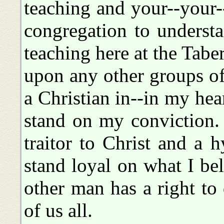
teaching and your--your-
congregation to understan
teaching here at the Taber
upon any other groups of
a Christian in--in my hear
stand on my conviction. 
traitor to Christ and a 
stand loyal on what I bel
other man has a right to
of us all.