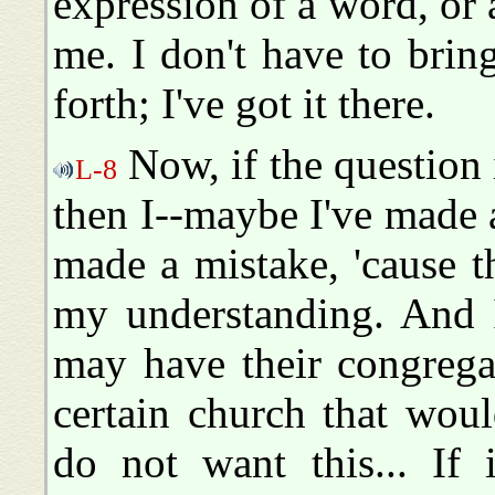
expression of a word, or 
me. I don't have to bri
forth; I've got it there.
Now, if the question i
L-8
then I--maybe I've made a
made a mistake, 'cause th
my understanding. And I
may have their congrega
certain church that would
do not want this... If 