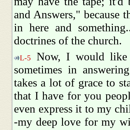
may have the tape; it'd
and Answers," because th
in here and something
doctrines of the church.
Now, I would like 
L-5
sometimes in answering 
takes a lot of grace to s
that I have for you people
even express it to my chi
-my deep love for my wif