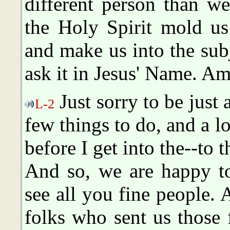
different person than 
the Holy Spirit mold us
and make us into the su
ask it in Jesus' Name. Am
Just sorry to be just a 
L-2
few things to do, and a l
before I get into the--to 
And so, we are happy to
see all you fine people. 
folks who sent us those f