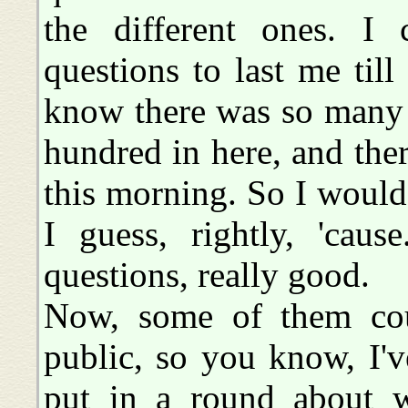
the different ones. I 
questions to last me till
know there was so many 
hundred in here, and the
this morning. So I would
I guess, rightly, 'caus
questions, really good.
Now, some of them cou
public, so you know, I'v
put in a round about wa