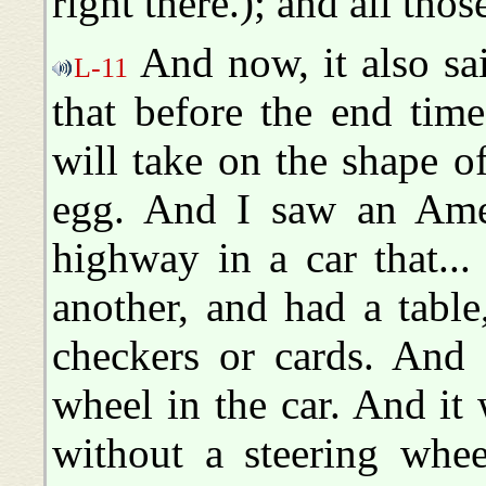
right there.); and all tho
And now, it also sai
L-11
that before the end tim
will take on the shape 
egg. And I saw an Ame
highway in a car that..
another, and had a table
checkers or cards. And 
wheel in the car. And i
without a steering wh