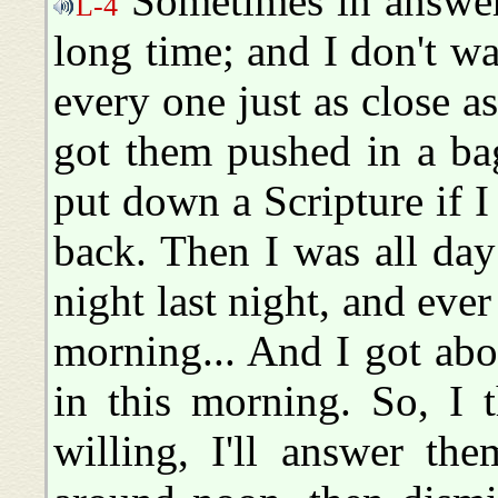
Sometimes in answeri
L-4
long time; and I don't wa
every one just as close as
got them pushed in a ba
put down a Scripture if I 
back. Then I was all day
night last night, and ever 
morning... And I got ab
in this morning. So, I 
willing, I'll answer the