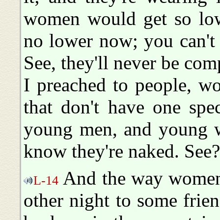
women would get so low
no lower now; you can't 
See, they'll never be com
I preached to people, w
that don't have one spe
young men, and young wo
know they're naked. See?
And the way women a
L-14
other night to some fri