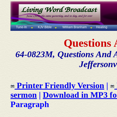
Tune-In
KJV Bible
William Branham
Healing
Questions
64-0823M, Questions And 
Jeffersonv
Printer Friendly Version
|
sermon
|
Download in MP3 f
Paragraph