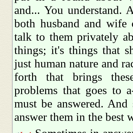
and... You understand. A
both husband and wife o
talk to them privately ab
things; it's things that 
just human nature and ra
forth that brings thes
problems that goes to a
must be answered. And s
answer them in the best 