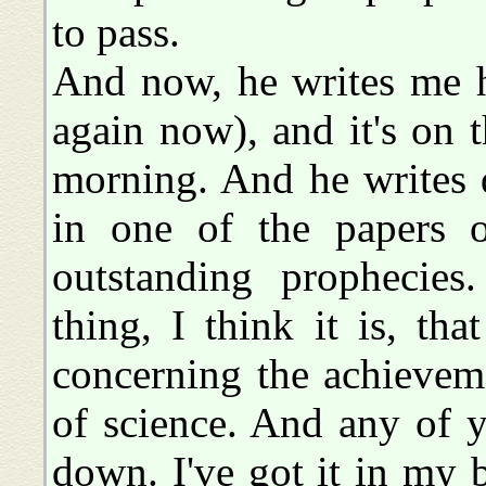
to pass.
And now, he writes me he
again now), and it's on t
morning. And he writes 
in one of the papers o
outstanding prophecies
thing, I think it is, tha
concerning the achieveme
of science. And any of 
down. I've got it in my 