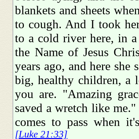
blankets and sheets when
to cough. And I took her
to a cold river here, in 
the Name of Jesus Christ
years ago, and here she s
big, healthy children, a
you are. "Amazing grac
saved a wretch like me."
comes to pass when 
[Luke 21:33]