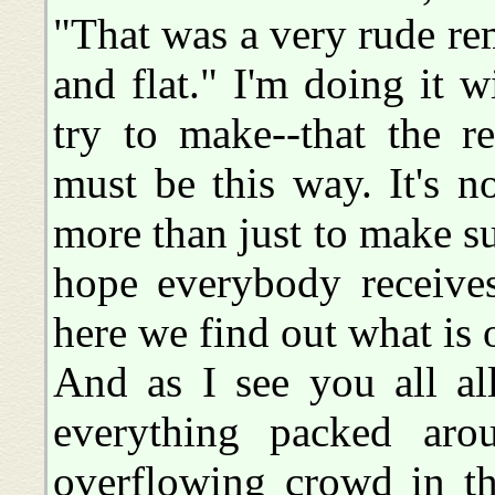
"That was a very rude rema
and flat." I'm doing it
try to make--that the re
must be this way. It's n
more than just to make sur
hope everybody receives
here we find out what is 
And as I see you all al
everything packed ar
overflowing crowd in th