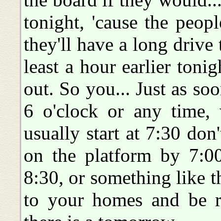
tonight, 'cause the peop
they'll have a long drive t
least a hour earlier tonig
out. So you... Just as so
6 o'clock or any time, 
usually start at 7:30 don'
on the platform by 7:0
8:30, or something like th
to your homes and be r