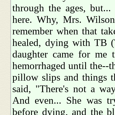
through the ages, but..
here. Why, Mrs. Wilson,
remember when that take
healed, dying with TB 
daughter came for me to
hemorrhaged until the--th
pillow slips and things 
said, "There's not a way
And even... She was tr
before dying, and the b