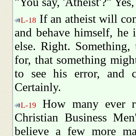
"You say, 'Atheist'?" Yes, 
If an atheist will c
L-18
and behave himself, he 
else. Right. Something,
for, that something mig
to see his error, and 
Certainly.
How many ever read
L-19
Christian Business Men
believe a few more mag