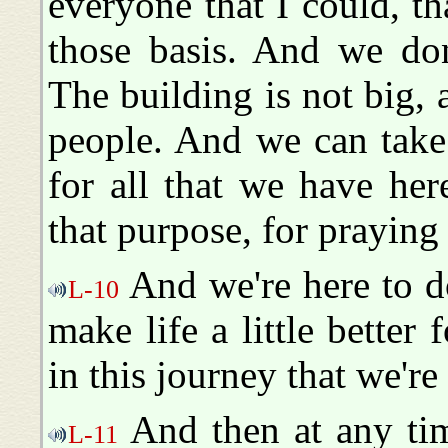
everyone that I could, t
those basis. And we don
The building is not big,
people. And we can take
for all that we have her
that purpose, for praying 
And we're here to d
L-10
make life a little better
in this journey that we're
And then at any time
L-11