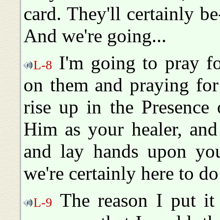
card. They'll certainly b
And we're going...
I'm going to pray fo
L-8
on them and praying for
rise up in the Presence
Him as your healer, and
and lay hands upon you,
we're certainly here to do
The reason I put it o
L-9