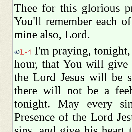
Thee for this glorious 
You'll remember each of
mine also, Lord.
I'm praying, tonight, 
L-4
hour, that You will give 
the Lord Jesus will be s
there will not be a fee
tonight. May every sin
Presence of the Lord Jes
sins, and give his heart 