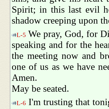
Spirit; in this last evil
shadow creeping upon the
We pray, God, for Div
L-5
speaking and for the hea
the meeting now and bre
one of us as we have ne
Amen.
May be seated.
I'm trusting that ton
L-6