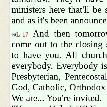
ministers here that'll be
and as it's been announc
And then tomorrow 
L-17
come out to the closing 
to have you. All churche
everybody. Everybody is
Presbyterian, Pentecosta
God, Catholic, Orthodox 
We are... You're invited.