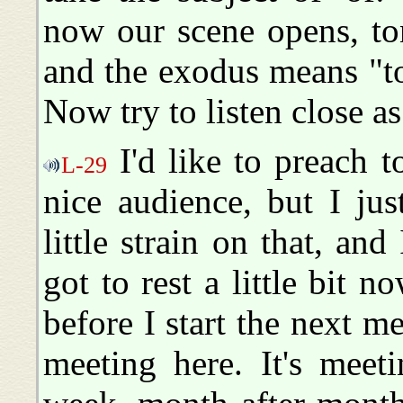
now our scene opens, to
and the exodus means "t
Now try to listen close a
I'd like to preach 
L-29
nice audience, but I jus
little strain on that, an
got to rest a little bit n
before I start the next mee
meeting here. It's meet