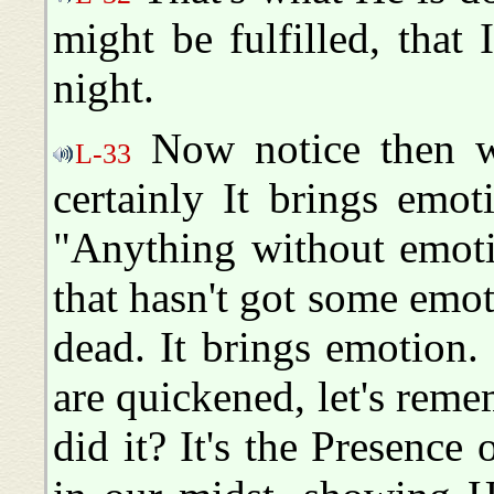
might be fulfilled, that 
night.
Now notice then wh
L-33
certainly It brings emo
"Anything without emoti
that hasn't got some emotio
dead. It brings emotion
are quickened, let's re
did it? It's the Presence 