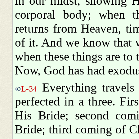
in our midst, showing H
corporal body; when th
returns from Heaven, tim
of it. And we know that we
when these things are to 
Now, God has had exoduse
Everything travels 
L-34
perfected in a three. Fi
His Bride; second comi
Bride; third coming of Ch