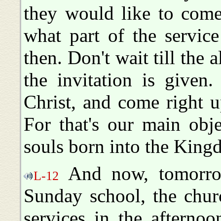
they would like to come
what part of the servic
then. Don't wait till the a
the invitation is given
Christ, and come right 
For that's our main obje
souls born into the Kin
And now, tomorrow
L-12
Sunday school, the chur
services in the afterno