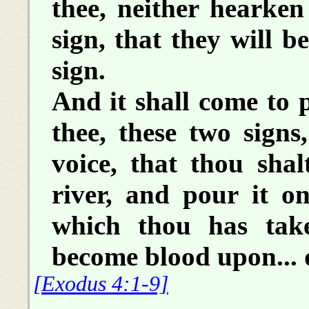
thee, neither hearken 
sign, that they will be
sign.
And it shall come to p
thee, these two signs
voice, that thou shal
river, and pour it o
which thou has take
become blood upon... 
[Exodus 4:1-9]