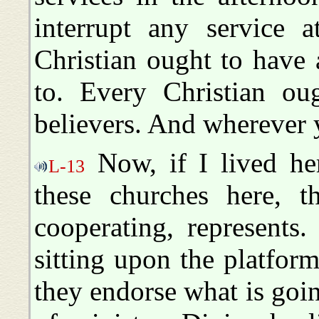
interrupt any service a
Christian ought to have
to. Every Christian o
believers. And wherever y
Now, if I lived he
L-13
these churches here, th
cooperating, represents
sitting upon the platform
they endorse what is goin