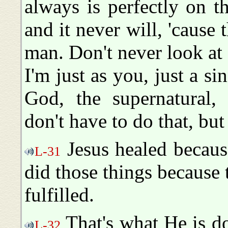
always is perfectly on t
and it never will, 'cause 
man. Don't never look at
I'm just as you, just a si
God, the supernatural, 
don't have to do that, bu
Jesus healed because
L-31
did those things because
fulfilled.
That's what He is do
L-32