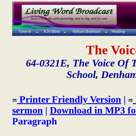
Tune-In
KJV Bible
William Branham
Healing
The Voic
64-0321E, The Voice Of 
School, Denham
Printer Friendly Version
|
sermon
|
Download in MP3 f
Paragraph