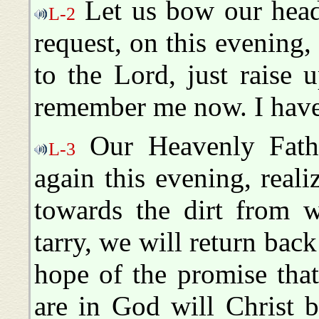
Let us bow our head
L-2
request, on this evening
to the Lord, just raise
remember me now. I have
Our Heavenly Fathe
L-3
again this evening, real
towards the dirt from 
tarry, we will return back
hope of the promise that'
are in God will Christ 