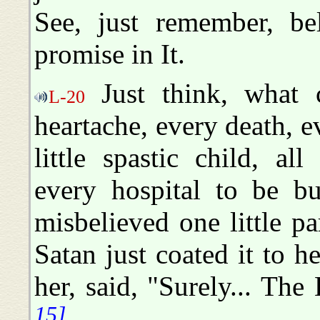
See, just remember, b
promise in It.
Just think, what c
L-20
heartache, every death, e
little spastic child, all
every hospital to be bu
misbelieved one little p
Satan just coated it to h
her, said, "Surely... Th
15]