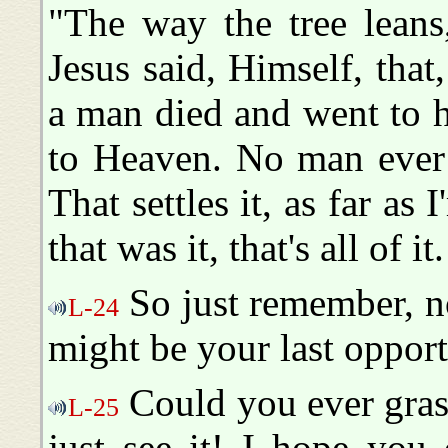
"The way the tree leans,
Jesus said, Himself, that
a man died and went to h
to Heaven. No man ever 
That settles it, as far a
that was it, that's all of it
So just remember, n
L-24
might be your last opport
Could you ever gras
L-25
just see it! I hope you 