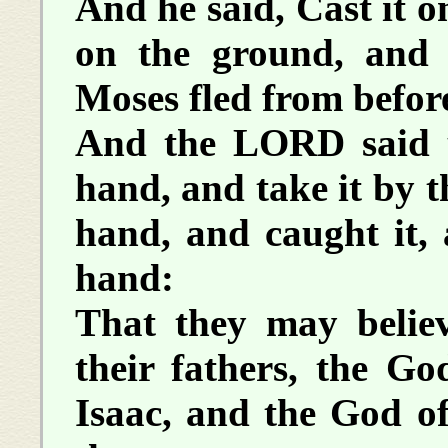
And he said, Cast it o
on the ground, and 
Moses fled from before
And the LORD said u
hand, and take it by t
hand, and caught it, 
hand:
That they may beli
their fathers, the G
Isaac, and the God o