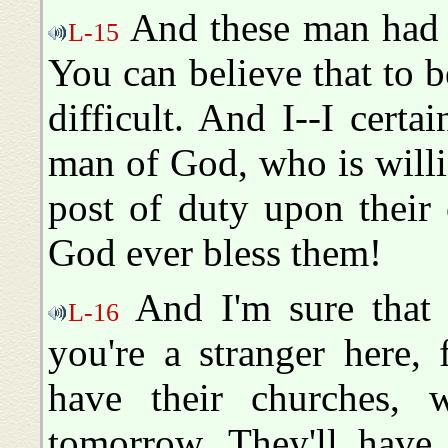
And these man had to
L-15
You can believe that to b
difficult. And I--I certa
man of God, who is willin
post of duty upon their 
God ever bless them!
And I'm sure that 
L-16
you're a stranger here,
have their churches, w
tomorrow. They'll have 