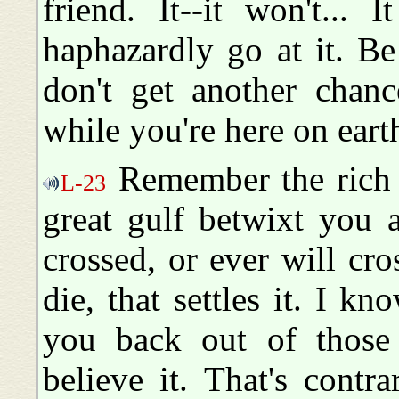
friend. It--it won't... 
haphazardly go at it. Be
don't get another chanc
while you're here on eart
Remember the rich 
L-23
great gulf betwixt you 
crossed, or ever will c
die, that settles it. I k
you back out of those 
believe it. That's cont