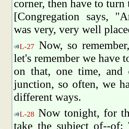
corner, then have to turn
[Congregation says, "Am
was very, very well place
Now, so remember, 
L-27
let's remember we have to
on that, one time, and 
junction, so often, we 
different ways.
Now tonight, for th
L-28
take the subject of--of