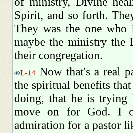
of ministry, Divine hea
Spirit, and so forth. The
They was the one who i
maybe the ministry the 
their congregation.
Now that's a real pas
L-14
the spiritual benefits tha
doing, that he is trying
move on for God. I ce
admiration for a pastor li