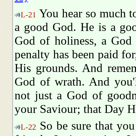
You hear so much to
L-21
a good God. He is a go
God of holiness, a God 
penalty has been paid for
His grounds. And remem
God of wrath. And you'l
not just a God of goodn
your Saviour; that Day H
So be sure that you
L-22