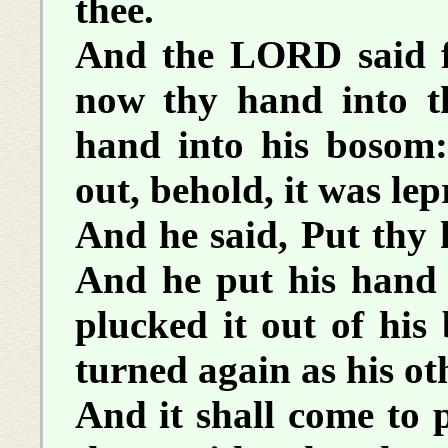
thee.
And the LORD said f
now thy hand into t
hand into his bosom
out, behold, it was le
And he said, Put thy 
And he put his hand 
plucked it out of his
turned again as his oth
And it shall come to p