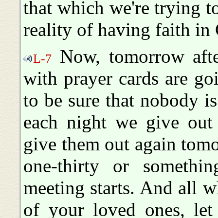
that which we're trying to
reality of having faith in
Now, tomorrow after
L-7
with prayer cards are go
to be sure that nobody is
each night we give out 
give them out again tomo
one-thirty or somethin
meeting starts. And all w
of your loved ones, le