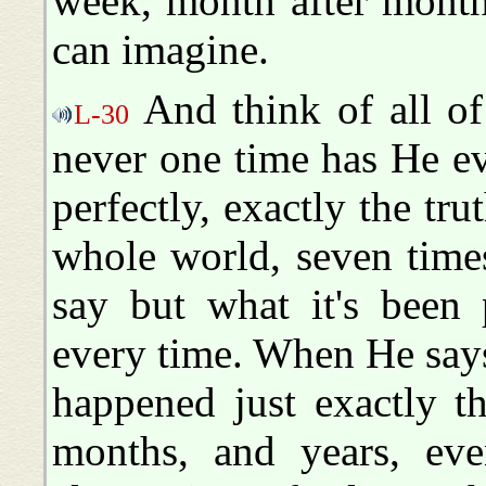
week, month after month,
can imagine.
And think of all of t
L-30
never one time has He e
perfectly, exactly the tru
whole world, seven time
say but what it's been 
every time. When He says 
happened just exactly t
months, and years, eve