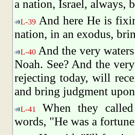
a nation, Israel, always, b
And here He is fixin
L-39
nation, in an exodus, br
And the very waters
L-40
Noah. See? And the very 
rejecting today, will rec
and bring judgment upon n
When they called 
L-41
words, "He was a fortunet