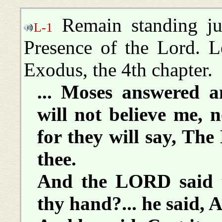
Remain standing ju
L-1
Presence of the Lord. L
Exodus, the 4th chapter.
... Moses answered a
will not believe me, 
for they will say, Th
thee.
And the LORD said u
thy hand?... he said, A