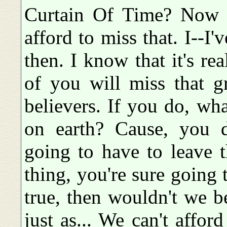
Curtain Of Time? Now th
afford to miss that. I--I'
then. I know that it's real
of you will miss that g
believers. If you do, w
on earth? Cause, you 
going to have to leave 
thing, you're sure going t
true, then wouldn't we be
just as... We can't affor