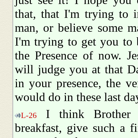
that, that I'm trying to
man, or believe some ma
I'm trying to get you to 
the Presence of now. Je
will judge you at that D
in your presence, the v
would do in these last da
I think Brother 
L-26
breakfast, give such a f