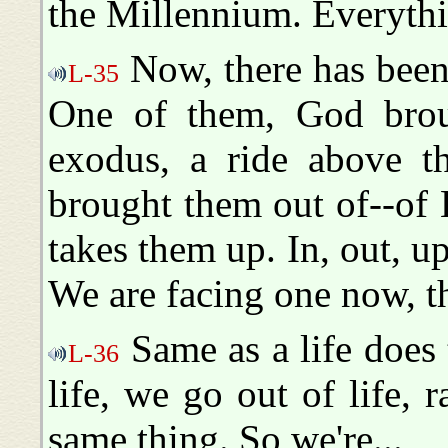
the Millennium. Everythin
Now, there has been,
L-35
One of them, God brou
exodus, a ride above t
brought them out of--of
takes them up. In, out, u
We are facing one now, t
Same as a life does
L-36
life, we go out of life, r
same thing. So we're...