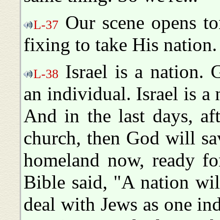
Our scene opens to
L-37
fixing to take His nation.
Israel is a nation. 
L-38
an individual. Israel is a
And in the last days, af
church, then God will save
homeland now, ready for
Bible said, "A nation wi
deal with Jews as one in