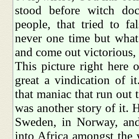
stood before witch doc
people, that tried to fa
never one time but what
and come out victorious, 
This picture right here
great a vindication of it
that maniac that run out 
was another story of it.
Sweden, in Norway, an
into Africa amongst the 