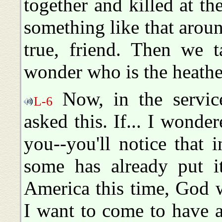
together and killed at t
something like that around
true, friend. Then we t
wonder who is the heathe
Now, in the service
L-6
asked this. If... I wond
you--you'll notice that 
some has already put i
America this time, God w
I want to come to have a 