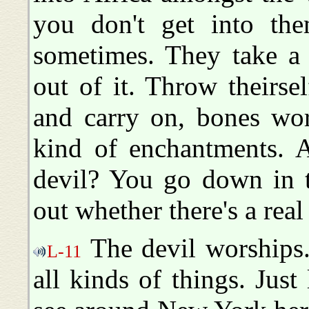
you don't get into th
sometimes. They take a
out of it. Throw theirse
and carry on, bones wor
kind of enchantments. A
devil? You go down in t
out whether there's a real
The devil worships.
L-11
all kinds of things. Just