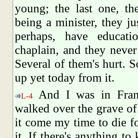
young; the last one, th
being a minister, they j
perhaps, have educat
chaplain, and they neve
Several of them's hurt.
up yet today from it.
And I was in Fran
L-4
walked over the grave o
it come my time to die fo
it. If there's anything to 