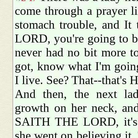
come through a prayer l
stomach trouble, and I
LORD, you're going to b
never had no bit more to
got, know what I'm going
I live. See? That--that's 
And then, the next la
growth on her neck, and
SAITH THE LORD, it's 
she went on believing it.