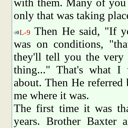
with them. Many of you 
only that was taking plac
Then He said, "If yo
L-9
was on conditions, "tha
they'll tell you the very
thing..." That's what I
about. Then He referred 
me where it was.
The first time it was t
years. Brother Baxter 