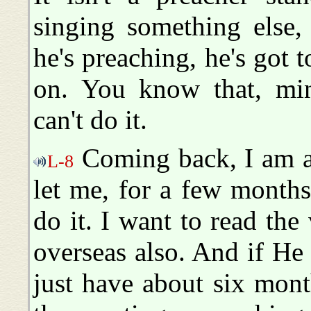
singing something else,
he's preaching, he's got 
on. You know that, mini
can't do it.
Coming back, I am as
L-8
let me, for a few months,
do it. I want to read the
overseas also. And if He
just have about six month