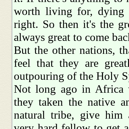
worth living for, dying 
right. So then it's the gr
always great to come ba
But the other nations, th
feel that they are grea
outpouring of the Holy Sp
Not long ago in Africa
they taken the native a
natural tribe, give him
very hard fellow to get 