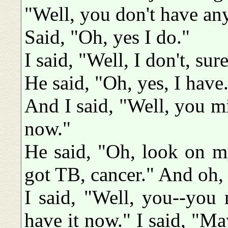
"Well, you don't have any
Said, "Oh, yes I do."
I said, "Well, I don't, sur
He said, "Oh, yes, I have
And I said, "Well, you m
now."
He said, "Oh, look on m
got TB, cancer." And oh, I
I said, "Well, you--you 
have it now." I said, "Ma