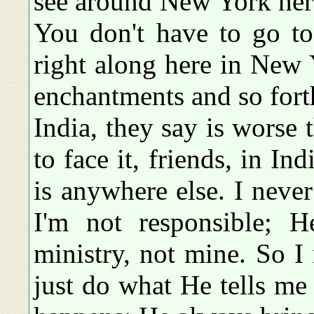
see around New York here,
You don't have to go to 
right along here in New 
enchantments and so forth
India, they say is worse 
to face it, friends, in Indi
is anywhere else. I neve
I'm not responsible; He
ministry, not mine. So I 
just do what He tells me