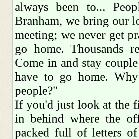
always been to... Peop
Branham, we bring our l
meeting; we never get pr
go home. Thousands ret
Come in and stay couple
have to go home. Why i
people?"
If you'd just look at the fi
in behind where the offi
packed full of letters o