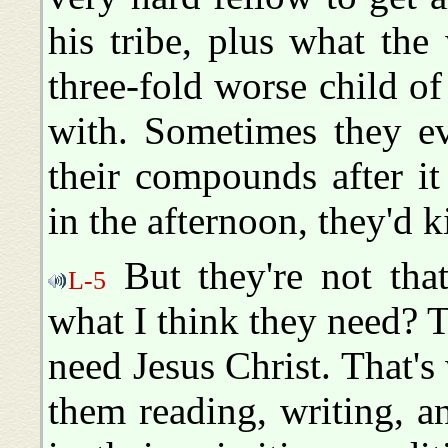
his tribe, plus what th
three-fold worse child of
with. Sometimes they e
their compounds after it
in the afternoon, they'd k
But they're not tha
L-5
what I think they need? 
need Jesus Christ. That's
them reading, writing, an