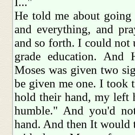
I..."
He told me about going t
and everything, and pra
and so forth. I could not
grade education. And H
Moses was given two sig
be given me one. I took 
hold their hand, my left 
humble." And you'd not
hand. And then It would 