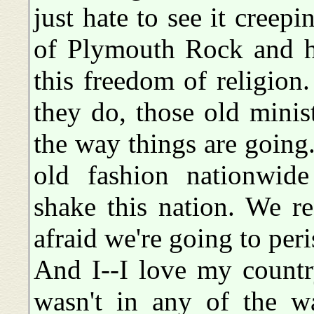
just hate to see it creepi
of Plymouth Rock and ho
this freedom of religio
they do, those old minis
the way things are going
old fashion nationwide
shake this nation. We re
afraid we're going to peri
And I--I love my countr
wasn't in any of the wa