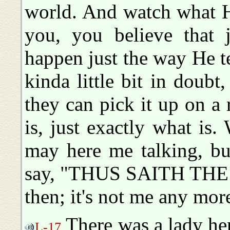
world. And watch what H
you, you believe that j
happen just the way He tel
kinda little bit in doubt
they can pick it up on a 
is, just exactly what i
may here me talking, b
say, "THUS SAITH THE 
then; it's not me any more
There was a lady he
L-17