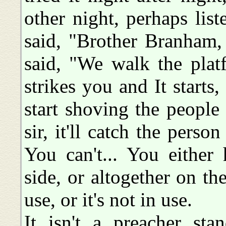
other night, perhaps lis
said, "Brother Branham,
said, "We walk the plat
strikes you and It starts, 
start shoving the people
sir, it'll catch the perso
You can't... You either
side, or altogether on the 
use, or it's not in use.
It isn't a preacher st