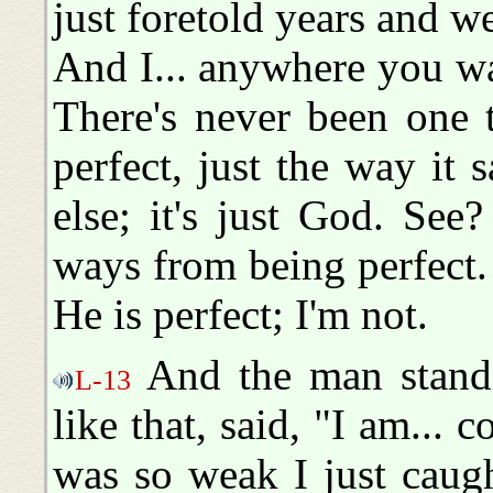
just foretold years and w
And I... anywhere you w
There's never been one t
perfect, just the way it 
else; it's just God. See
ways from being perfect. 
He is perfect; I'm not.
And the man standi
L-13
like that, said, "I am... 
was so weak I just caught