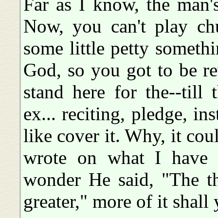
Far as I know, the man's
Now, you can't play chu
some little petty someth
God, so you got to be re
stand here for the--till
ex... reciting, pledge, in
like cover it. Why, it co
wrote on what I have 
wonder He said, "The th
greater," more of it shall