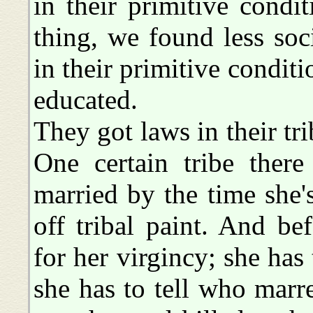
in their primitive condit
thing, we found less soc
in their primitive condi
educated.
They got laws in their tri
One certain tribe there
married by the time she's
off tribal paint. And bef
for her virgincy; she has t
she has to tell who marr