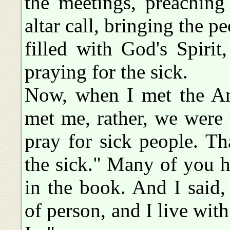
the meetings, preachin
altar call, bringing the p
filled with God's Spirit
praying for the sick.
Now, when I met the An
met me, rather, we were 
pray for sick people. T
the sick." Many of you he
in the book. And I said, 
of person, and I live wi