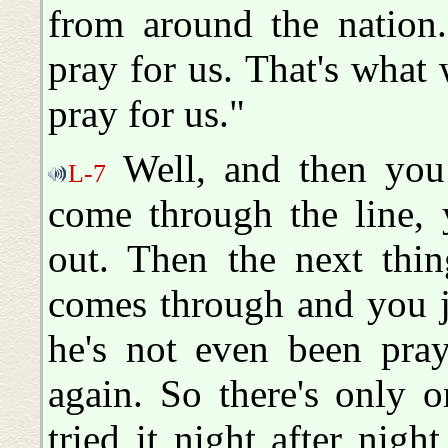
from around the nation
pray for us. That's what
pray for us."
Well, and then you 
L-7
come through the line, 
out. Then the next thi
comes through and you ju
he's not even been pra
again. So there's only on
tried it night after night