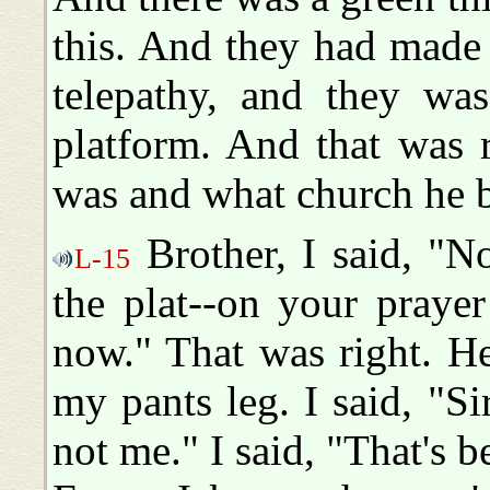
this. And they had made 
telepathy, and they wa
platform. And that was 
was and what church he b
Brother, I said, "N
L-15
the plat--on your praye
now." That was right. H
my pants leg. I said, "S
not me." I said, "That's