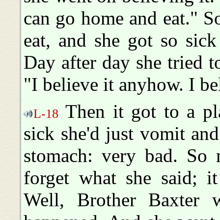
can go home and eat." S
eat, and she got so sick
Day after day she tried t
"I believe it anyhow. I bel
Then it got to a pl
L-18
sick she'd just vomit and
stomach: very bad. So m
forget what she said; i
Well, Brother Baxter 