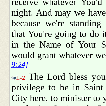
receive whatever You'd 
night. And may we have 
because we're standing 
that You're going to do 
in the Name of Your S
would grant whatever w
9:24]
The Lord bless you, 
L-2
privilege to be in Sain
City here, to minister to