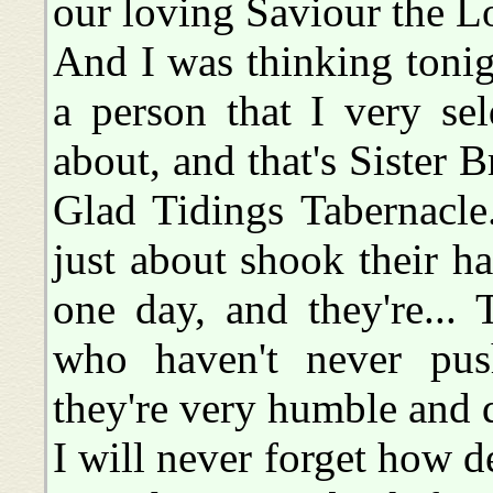
our loving Saviour the Lo
And I was thinking tonig
a person that I very se
about, and that's Sister 
Glad Tidings Tabernacle
just about shook their 
one day, and they're...
who haven't never pus
they're very humble and q
I will never forget how d