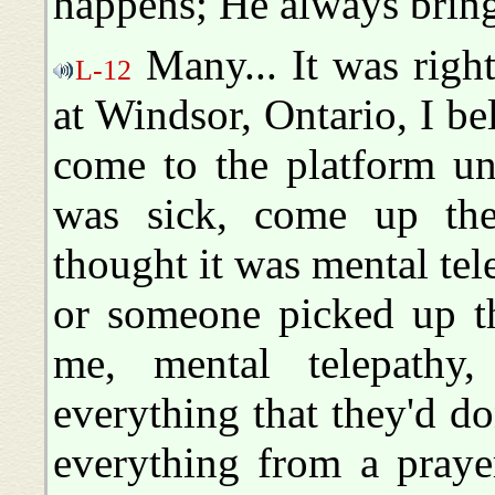
happens; He always brings
Many... It was righ
L-12
at Windsor, Ontario, I bel
come to the platform un
was sick, come up the
thought it was mental tel
or someone picked up th
me, mental telepathy
everything that they'd d
everything from a praye