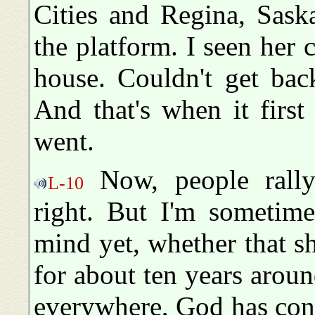
Cities and Regina, Sask
the platform. I seen her 
house. Couldn't get bac
And that's when it first
went.
Now, people rally
L-10
right. But I'm sometime
mind yet, whether that s
for about ten years aroun
everywhere, God has confi