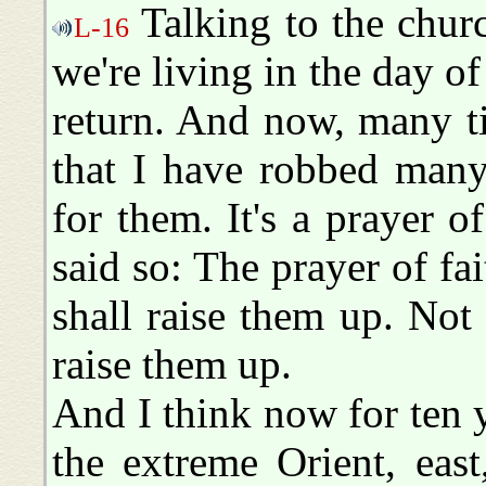
Talking to the church
L-16
we're living in the day of
return. And now, many ti
that I have robbed many
for them. It's a prayer o
said so: The prayer of fa
shall raise them up. Not
raise them up.
And I think now for ten y
the extreme Orient, eas