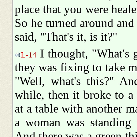
place that you were heale
So he turned around and 
said, "That's it, is it?"
I thought, "What's 
L-14
they was fixing to take m
"Well, what's this?" An
while, then it broke to a
at a table with another 
a woman was standing t
And there was a green thi