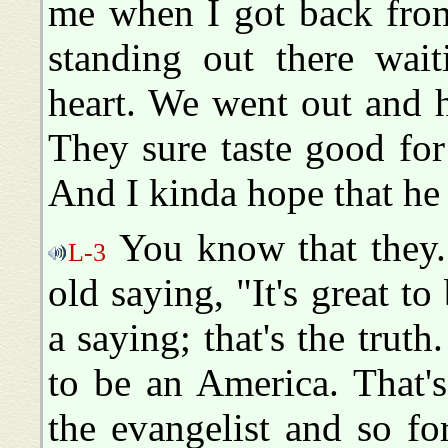
me when I got back from
standing out there wait
heart. We went out and 
They sure taste good for 
And I kinda hope that he
You know that they.
L-3
old saying, "It's great t
a saying; that's the truth. 
to be an America. That'
the evangelist and so f