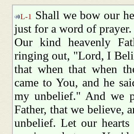
Shall we bow our he
L-1
just for a word of prayer.
Our kind heavenly Fat
ringing out, "Lord, I Bel
that when that when th
came to You, and he sai
my unbelief." And we pr
Father, that we believe, 
unbelief. Let our heart