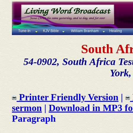
Tune-In
KJV Bible
William Branham
Healing
South Af
54-0902, South Africa Tes
York,
Printer Friendly Version
|
sermon
|
Download in MP3 f
Paragraph