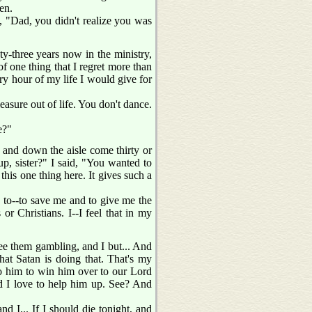
en.
d, "Dad, you didn't realize you was
nty-three years now in the ministry,
of one thing that I regret more than
ery hour of my life I would give for
easure out of life. You don't dance.
e?"
, and down the aisle come thirty or
up, sister?" I said, "You wanted to
his one thing here. It gives such a
 to--to save me and to give me the
or Christians. I--I feel that in my
see them gambling, and I but... And
hat Satan is doing that. That's my
ng to him to win him over to our Lord
nd I love to help him up. See? And
d I... If I should die tonight, and