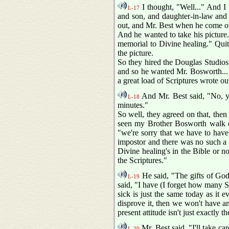
I thought, "Well..." And I 
L-17
and son, and daughter-in-law and 
out, and Mr. Best when he come ov
And he wanted to take his picture.
memorial to Divine healing." Quite
the picture.
So they hired the Douglas Studios
and so he wanted Mr. Bosworth...
a great load of Scriptures wrote out
And Mr. Best said, "No, you
L-18
minutes."
So well, they agreed on that, then 
seen my Brother Bosworth walk ou
"we're sorry that we have to have 
impostor and there was no such a t
Divine healing's in the Bible or n
the Scriptures."
He said, "The gifts of God 
L-19
said, "I have (I forget how many Sc
sick is just the same today as it 
disprove it, then we won't have any
present attitude isn't just exactly
Mr. Best said, "I'll take ca
L-20