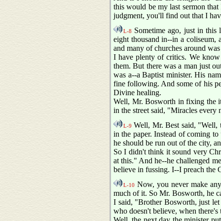
this would be my last sermon that I
judgment, you'll find out that I hav
Sometime ago, just in this 
L-8
eight thousand in--in a coliseum
and many of churches around was 
I have plenty of critics. We know
them. But there was a man just out
was a--a Baptist minister. His na
fine following. And some of his pe
Divine healing.
Well, Mr. Bosworth in fixing the 
in the street said, "Miracles every 
Well, Mr. Best said, "Well, 
L-9
in the paper. Instead of coming to 
he should be run out of the city, a
So I didn't think it sound very Ch
at this." And he--he challenged me 
believe in fussing. I--I preach the G
Now, you never make anythi
L-10
much of it. So Mr. Bosworth, he c
I said, "Brother Bosworth, just le
who doesn't believe, when there's 
Well, the next day the minister pu