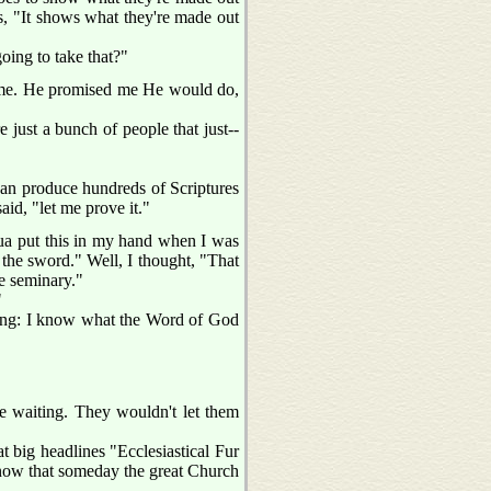
ys, "It shows what they're made out
ing to take that?"
th me. He promised me He would do,
e just a bunch of people that just--
 can produce hundreds of Scriptures
aid, "let me prove it."
hua put this in my hand when I was
 the sword." Well, I thought, "That
he seminary."
"
thing: I know what the Word of God
re waiting. They wouldn't let them
big headlines "Ecclesiastical Fur
 know that someday the great Church