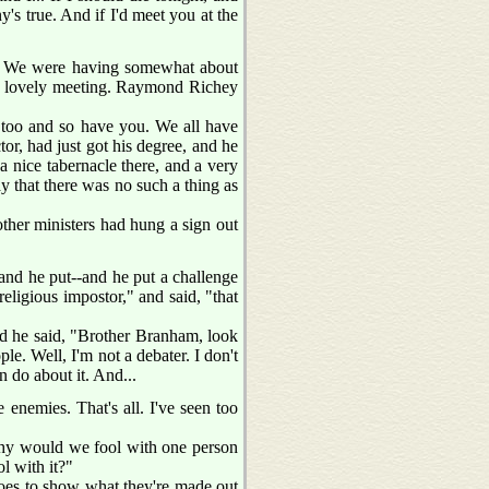
y's true. And if I'd meet you at the
ng. We were having somewhat about
 a lovely meeting. Raymond Richey
m too and so have you. We all have
or, had just got his degree, and he
 nice tabernacle there, and a very
y that there was no such a thing as
ther ministers had hung a sign out
 and he put--and he put a challenge
religious impostor," and said, "that
and he said, "Brother Branham, look
le. Well, I'm not a debater. I don't
an do about it. And...
enemies. That's all. I've seen too
d why would we fool with one person
l with it?"
 goes to show what they're made out