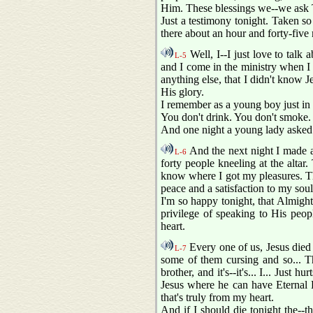
Him. These blessings we--we ask 
Just a testimony tonight. Taken so
there about an hour and forty-five
Well, I--I just love to talk 
L-5
and I come in the ministry when I w
anything else, that I didn't know J
His glory.
I remember as a young boy just in t
You don't drink. You don't smoke. 
And one night a young lady asked 
And the next night I made an
L-6
forty people kneeling at the altar
know where I got my pleasures. Thi
peace and a satisfaction to my soul
I'm so happy tonight, that Almigh
privilege of speaking to His peopl
heart.
Every one of us, Jesus died 
L-7
some of them cursing and so... Th
brother, and it's--it's... I... Just
Jesus where he can have Eternal L
that's truly from my heart.
And if I should die tonight the--t