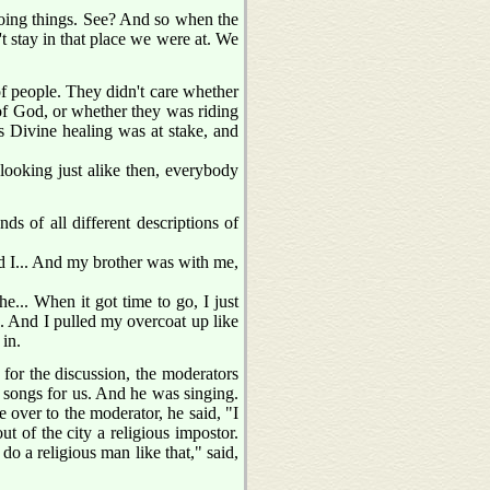
oing things. See? And so when the
't stay in that place we were at. We
of people. They didn't care whether
of God, or whether they was riding
 Divine healing was at stake, and
m looking just alike then, everybody
ds of all different descriptions of
nd I... And my brother was with me,
he... When it got time to go, I just
n. And I pulled my overcoat up like
 in.
for the discussion, the moderators
 songs for us. And he was singing.
 over to the moderator, he said, "I
 of the city a religious impostor.
o a religious man like that," said,