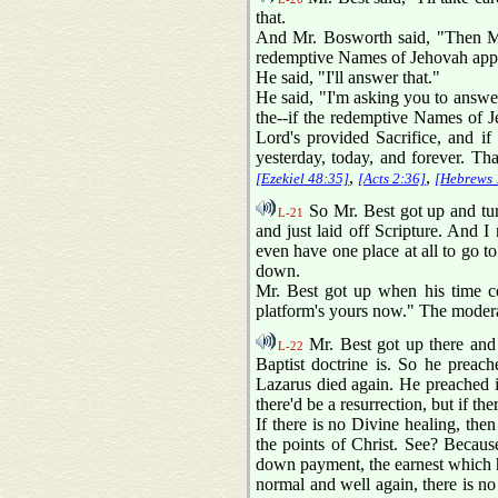
that.
And Mr. Bosworth said, "Then Mr. 
redemptive Names of Jehovah applied
He said, "I'll answer that."
He said, "I'm asking you to answer
the--if the redemptive Names of J
Lord's provided Sacrifice, and if
yesterday, today, and forever. Tha
,
,
[Ezekiel 48:35]
[Acts 2:36]
[Hebrews 
So Mr. Best got up and tur
L-21
and just laid off Scripture. And I 
even have one place at all to go to 
down.
Mr. Best got up when his time co
platform's yours now." The modera
Mr. Best got up there and
L-22
Baptist doctrine is. So he preach
Lazarus died again. He preached in
there'd be a resurrection, but if the
If there is no Divine healing, the
the points of Christ. See? Because
down payment, the earnest which ho
normal and well again, there is no r