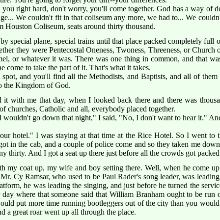
ou right hard, don't worry, you'll come together. God has a way of d
nge... We couldn't fit in that coliseum any more, we had to... We couldn
am Houston Coliseum, seats around thirty thousand.
y special plane, special trains until that place packed completely full 
ether they were Pentecostal Oneness, Twoness, Threeness, or Church 
, or whatever it was. There was one thing in common, and that was
 come to take the part of it. That's what it takes.
t spot, and you'll find all the Methodists, and Baptists, and all of the
nto the Kingdom of God.
ed it with me that day, when I looked back there and there was thousan
 of churches, Catholic and all, everybody placed together.
 wouldn't go down that night," I said, "No, I don't want to hear it." A
ur hotel." I was staying at that time at the Rice Hotel. So I went to t
 got in the cab, and a couple of police come and so they taken me dow
 thirty. And I got a seat up there just before all the crowds got packed
th my coat up, my wife and boy setting there. Well, when he come up 
. Mr. Cy Ramsar, who used to be Paul Rader's song leader, was leading
tform, he was leading the singing, and just before he turned the service
r day where that someone said that William Branham ought to be run out
uld put more time running bootleggers out of the city than you would d
d a great roar went up all through the place.