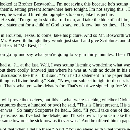
looked at Brother Bosworth... I'm not saying this because he's setting
them's, setting present somewhere here tonight. I'm not saying this..
er, he went and hired photographers to come, take his picture.
 He said, "I'm going to skin that old man, and take the hide off of him,
 a statement for a child of God to say, you know, but, so they... He 
 in Houston, Texas, to come, take his picture. And so Mr. Bosworth wh
 Mr. Bosworth thought they would just stand and give Scriptures and 
. He said "Mr. Best, if..."
 go up and say what you're going to say in thirty minutes. Then I'll 
had a...?... at the last. Well, I was setting listening wondering what w
t there coolly, knowed just where he was at, with no doubt in his mi
discussions like this." but said, "You had a statement in the paper t
hing as Divine healing." Said, "Now, our subject tonight to discuss i
ot. That's what you--the debate's for. That's what we signed up for: W
will prove themselves, but this is what we're teaching whether Divine 
riptures there, a hundred or two) he said, "This is Christ present, His at
ever was." So many Scriptures he had... Said, "If you'll take one of tho
 discussion. I've lost the debate, and I'll set down, if you can take th
 the same towards the sick now as it ever was." And he offered him a pape
re of that when I get up there." Said, "You go ahead with what you're goi