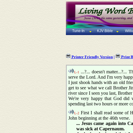
Tune-In
KJV Bible
Will
Printer Friendly Version
|
Print 
...?... doesn't matter...?..
L-1
serve the Lord. And I'm very happy
I just shook hands with an old fri
get to see what we call Brother J
river since I seen you last, Brothe
We're very happy that God did wh
spending last two hours or more cons
First I shall read some of H
L-2
John beginning at the 46th verse.
... Jesus came again into 
was sick at Capernaum.