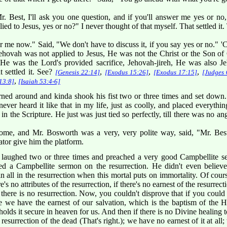
Best, I'll ask you one question, and if you'll answer me yes or no,
 to Jesus, yes or no?" I never thought of that myself. That settled it. T
 me now." Said, "We don't have to discuss it, if you say yes or no." 'Co
ehovah was not applied to Jesus, He was not the Christ or the Son of
 He was the Lord's provided sacrifice, Jehovah-jireh, He was also J
t settled it. See?
,
,
,
[Genesis 22:14]
[Exodus 15:26]
[Exodus 17:15]
[Judges 
,
13:8]
[Isaiah 53:4-6]
ned around and kinda shook his fist two or three times and set down
never heard it like that in my life, just as coolly, and placed everyth
in the Scripture. He just was just tied so perfectly, till there was no ang
me, and Mr. Bosworth was a very, very polite way, said, "Mr. Best, 
tor give him the platform.
 laughed two or three times and preached a very good Campbellite s
ed a Campbellite sermon on the resurrection. He didn't even believe
 all in the resurrection when this mortal puts on immortality. Of course
re's no attributes of the resurrection, if there's no earnest of the resurrect
n there is no resurrection. Now, you couldn't disprove that if you could
 we have the earnest of our salvation, which is the baptism of the Hol
lds it secure in heaven for us. And then if there is no Divine healin
esurrection of the dead (That's right.); we have no earnest of it at all;