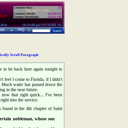
Listeners Now:
15
Since April 17, 2002:
Listeners Served:
42,946,012
hurch
Sermon Downloads:
24,441,146
 2026
10:31:09 pm CST (GMT -6)
ads
FAQ
cally Scroll Paragraph
re to be back here again tonight to
feel I come to Florida, if I didn't
rm. Much water has passed down the
ng in the near future.
now that right quick... I've been
right into the service.
 found in the 4th chapter of Saint
certain nobleman, whose son