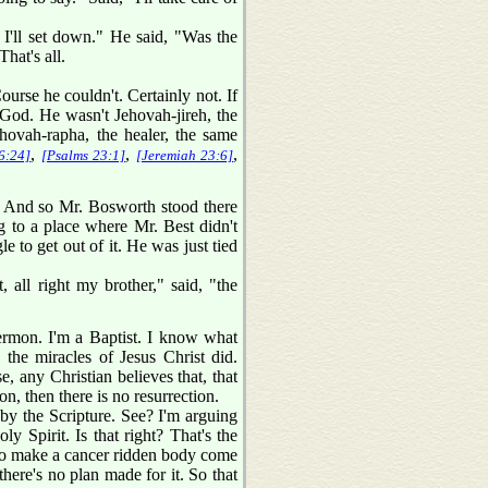
 I'll set down." He said, "Was the
hat's all.
urse he couldn't. Certainly not. If
 God. He wasn't Jehovah-jireh, the
ehovah-rapha, the healer, the same
,
,
,
6:24]
[Psalms 23:1]
[Jeremiah 23:6]
. And so Mr. Bosworth stood there
ing to a place where Mr. Best didn't
le to get out of it. He was just tied
all right my brother," said, "the
ermon. I'm a Baptist. I know what
 the miracles of Jesus Christ did.
, any Christian believes that, that
ion, then there is no resurrection.
 by the Scripture. See? I'm arguing
y Spirit. Is that right? That's the
g to make a cancer ridden body come
 there's no plan made for it. So that