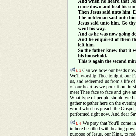
And when he heard that Jes
come down and heal his son: 
Then Jesus said unto him, Ex
The nobleman said unto him, 
Jesus said unto him, Go th
went his way.
And as he was now going dow
And he enquired of them the
left him.
So the father knew that it w
his household.
This is again the second mir
Can we bow our heads now w
L-3
We'll worship Thee tonight, our F
us, and redeemed us from a life of
of our heart as we pour it out in
meet Thee face to face and give an 
What type of people should we be 
gather together here on the evenin
world who has preach the Gospel, 
performed right now. And dear Savi
We pray that You'll come in
L-4
in here be filled with healing powe
purpose of Jesus, our King, to red