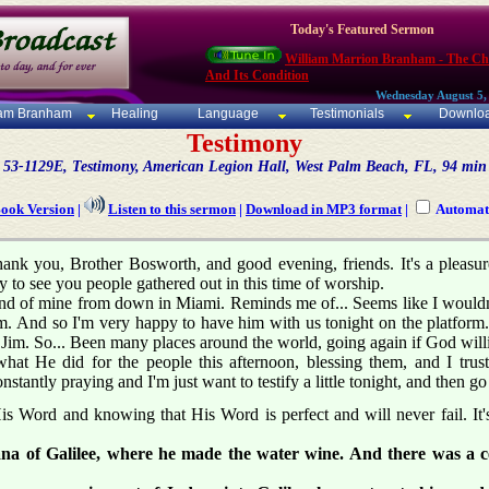
Today's Featured Sermon
William Marrion Branham - The C
And Its Condition
Wednesday August 5,
iam Branham
Healing
Language
Testimonials
Downlo
Testimony
53-1129E, Testimony, American Legion Hall, West Palm Beach, FL, 94 min
Book Version
|
Listen to this sermon
|
Download in MP3 format
|
Automati
. Thank you, Brother Bosworth, and good evening, friends. It's a pleasu
 to see you people gathered out in this time of worship.
end of mine from down in Miami. Reminds me of... Seems like I wouldn't 
im. And so I'm very happy to have him with us tonight on the platfo
r Jim. So... Been many places around the world, going again if God willi
at He did for the people this afternoon, blessing them, and I trust 
tantly praying and I'm just want to testify a little tonight, and then go 
is Word and knowing that His Word is perfect and will never fail. It's
Cana of Galilee, where he made the water wine. And there was a 