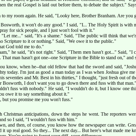
n the real Gospel is laid out before them, to debate the subject." Sa
 to my room again. He said, "Looky here, Brother Branham. Are you go
Bosworth, it won't do any good." I said, "I... The Holy Spirit is wi
pray for sick people, and I just won't fool with it."
"Let me..." said, "It's a shame." Said, "The public will think that we'r
no Scripture to it or nothing." Said, "We owe it to the public."
what God told me to do."
m," he said, "it's not right." Said, "Them men hasn't got..." Said, "I
.. That man hasn't got one--one Scripture in the Bible to stand on," and s
you know, when he--that old fellow that had the sword and said, "Jos
ighty today. I'm just as good a man today as I was when Joshua give me
is seventies and Mr. Best in his thirties," I thought, "just fresh out of t
er Bosworth, I don't want you to go down there and fuss with that man.
dn't fuss with nobody." He said, "I wouldn't do it, but I know one 
ou owe it to say something about it."
en, but you promise me you won't fuss."
ith Christmas anticipations, down the steps he went. The reporters we
nd so I said, "I wouldn't fuss with him."
n, and then, of course, you know how the newspaper can write. Great 
ed it up real good. So they... The next day... But here's what made me
ure. You're going to forget your diff--your differences.