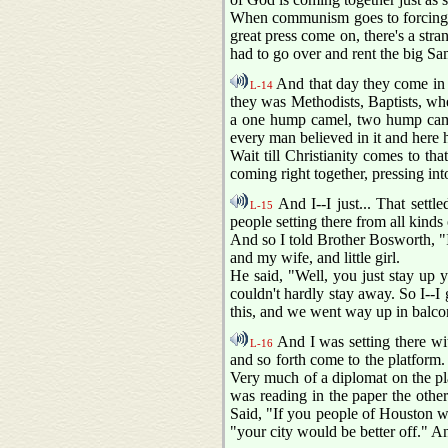
When communism goes to forcing y
great press come on, there's a stra
had to go over and rent the big S
And that day they come in b
L-14
they was Methodists, Baptists, wh
a one hump camel, two hump camel
every man believed in it and here he
Wait till Christianity comes to tha
coming right together, pressing i
And I--I just... That settl
L-15
people setting there from all kinds
And so I told Brother Bosworth, "I
and my wife, and little girl.
He said, "Well, you just stay up yo
couldn't hardly stay away. So I--I
this, and we went way up in balcony
And I was setting there wi
L-16
and so forth come to the platform
Very much of a diplomat on the pla
was reading in the paper the othe
Said, "If you people of Houston wo
"your city would be better off." An