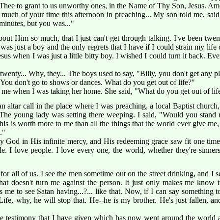
Thee to grant to us unworthy ones, in the Name of Thy Son, Jesus. Am
 much of your time this afternoon in preaching... My son told me, sai
 minutes, but you was..."
about Him so much, that I just can't get through talking. I've been twe
as just a boy and the only regrets that I have if I could strain my life 
esus when I was just a little bitty boy. I wished I could turn it back. Ev
wenty... Why, they... The boys used to say, "Billy, you don't get any pl
You don't go to shows or dances. What do you get out of life?"
me when I was taking her home. She said, "What do you get out of lif
 altar call in the place where I was preaching, a local Baptist church
. The young lady was setting there weeping. I said, "Would you stand 
s is worth more to me than all the things that the world ever give me, t
."
ty God in His infinite mercy, and His redeeming grace saw fit one time
e. I love people. I love every one, the world, whether they're sinners 
for all of us. I see the men sometime out on the street drinking, and I 
at doesn't turn me against the person. It just only makes me know t
 hurts me to see Satan having...?... like that. Now, if I can say somethi
ife, why, he will stop that. He--he is my brother. He's just fallen, a
he testimony that I have given which has now went around the world an