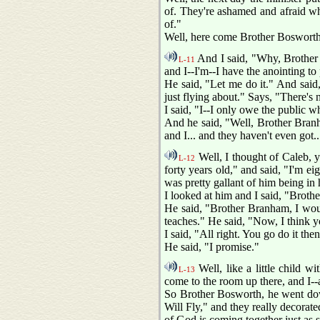
of. They're ashamed and afraid whe
of."
Well, here come Brother Bosworth
And I said, "Why, Brother 
L-11
and I--I'm--I have the anointing to 
He said, "Let me do it." And said, 
just flying about." Says, "There's 
I said, "I--I only owe the public 
And he said, "Well, Brother Branha
and I... and they haven't even got.
Well, I thought of Caleb, 
L-12
forty years old," and said, "I'm e
was pretty gallant of him being in h
I looked at him and I said, "Broth
He said, "Brother Branham, I woul
teaches." He said, "Now, I think y
I said, "All right. You go do it th
He said, "I promise."
Well, like a little child w
L-13
come to the room up there, and I--a
So Brother Bosworth, he went dow
Will Fly," and they really decorat
of God is coming together just as s