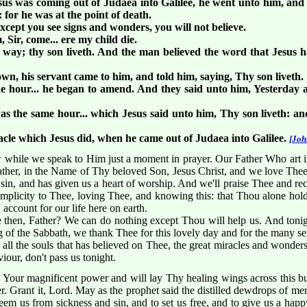
us was coming out of Judaea into Galilee, he went unto him, and
for he was at the point of death.
cept you see signs and wonders, you will not believe.
Sir, come... ere my child die.
y way; thy son liveth. And the man believed the word that Jesus 
n, his servant came to him, and told him, saying, Thy son liveth.
 hour... he began to amend. And they said unto him, Yesterday a
as the same hour... which Jesus said unto him, Thy son liveth: and
acle which Jesus did, when he came out of Judaea into Galilee.
[Joh
hile we speak to Him just a moment in prayer. Our Father Who art 
ather, in the Name of Thy beloved Son, Jesus Christ, and we love Thee 
 sin, and has given us a heart of worship. And we'll praise Thee and re
 simplicity to Thee, loving Thee, and knowing this: that Thou alone ho
account for our life here on earth.
then, Father? We can do nothing except Thou will help us. And tonight
g of the Sabbath, we thank Thee for this lovely day and for the many se
all the souls that has believed on Thee, the great miracles and wonder
our, don't pass us tonight.
 Your magnificent power and will lay Thy healing wings across this b
r. Grant it, Lord. May as the prophet said the distilled dewdrops of me
eem us from sickness and sin, and to set us free, and to give us a happy