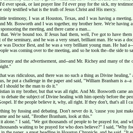
'd ever speak, or last prayer line I'd ever pray for the sick, my testimon
e only testified what is the truth of Jesus Christ and His mercy.
little testimony, I was at Houston, Texas, and I was having a meeti
, and Mr. Bosworth and I was together, my brother here. We're having
sponsoring the meeting, and there came a man...
 that. We're bound too. If Jesus had them, well, I've got to have the
 of the seminary, and he was a very smart, brilliant man. He was a doct
me was Doctor Best, and he was a very brilliant young man. He had a--a
ople was coming over to the meeting, and so he took the--the side to sa
itinerary and the advertisement, and--and Mr. Richey and many of the o
night."
that was ridiculous, and there was no such a thing as Divine healing,"
us, he put a challenge in the paper and said, "William Branham is a--a 
nd I should be the man to do it."
ristian in my brother, but that was all right. And Mr. Bosworth came 
to debate the subject of Divine healing with him openly before the peop
ospel. If the people believe it, why, all right. If they don't, that's all I c
ng by fussing and debating. Don't never do it, 'cause you just make 
ame and he said, "Brother Branham, look at this."
t it alone." I said, "We got thousands of people to be prayed for, an
thousands waiting to be prayed for who does believe?" I said, "Why foo
t in the paper, a great headline in Houston Chronicle, and he said, "It