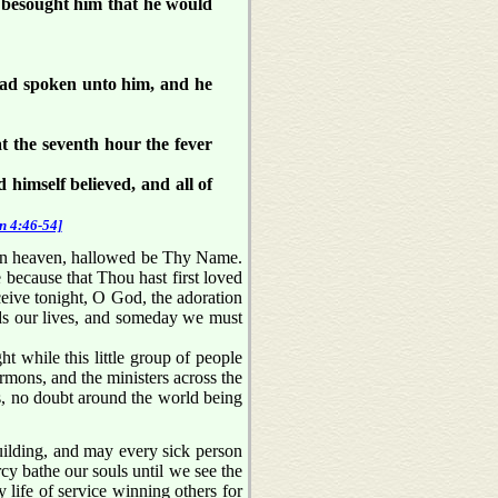
 besought him that he would
had spoken unto him, and he
t the seventh hour the fever
 himself believed, and all of
n 4:46-54]
in heaven, hallowed be Thy Name.
because that Thou hast first loved
ceive tonight, O God, the adoration
lds our lives, and someday we must
 while this little group of people
rmons, and the ministers across the
s, no doubt around the world being
uilding, and may every sick person
rcy bathe our souls until we see the
 life of service winning others for