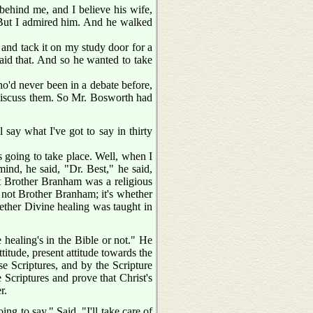
 behind me, and I believe his wife,
. But I admired him. And he walked
 and tack it on my study door for a
said that. And so he wanted to take
o'd never been in a debate before,
discuss them. So Mr. Bosworth had
say what I've got to say in thirty
as going to take place. Well, when I
nd, he said, "Dr. Best," he said,
hat Brother Branham was a religious
s not Brother Branham; it's whether
hether Divine healing was taught in
healing's in the Bible or not." He
titude, present attitude towards the
se Scriptures, and by the Scripture
e Scriptures and prove that Christ's
r.
ng to say." Said, "I'll take care of