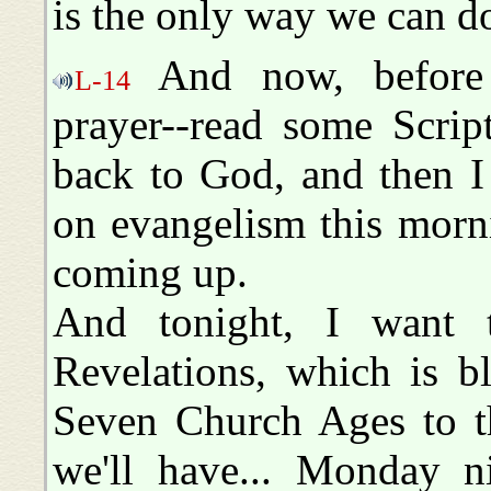
is the only way we can do
And now, before 
L-14
prayer--read some Scrip
back to God, and then I
on evangelism this morn
coming up.
And tonight, I want 
Revelations, which is b
Seven Church Ages to th
we'll have... Monday n