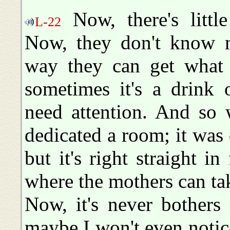
Now, there's little
L-22
Now, they don't know no
way they can get what 
sometimes it's a drink 
need attention. And so
dedicated a room; it was 
but it's right straight in
where the mothers can tak
Now, it's never bothers
maybe I won't even notice