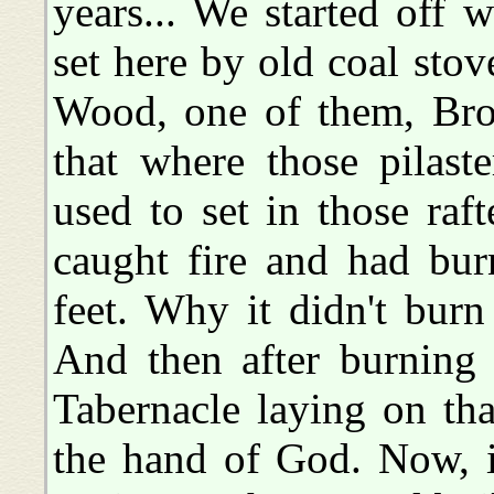
years... We started off 
set here by old coal stov
Wood, one of them, Bro
that where those pilast
used to set in those raf
caught fire and had bu
feet. Why it didn't bur
And then after burning 
Tabernacle laying on tha
the hand of God. Now, i