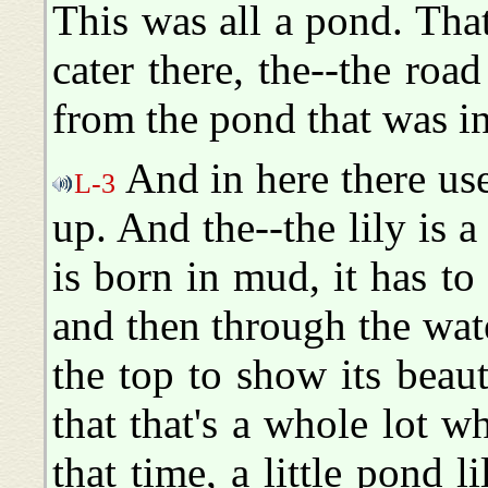
This was all a pond. That'
cater there, the--the ro
from the pond that was in
And in here there use
L-3
up. And the--the lily is 
is born in mud, it has t
and then through the wate
the top to show its beau
that that's a whole lot w
that time, a little pond 