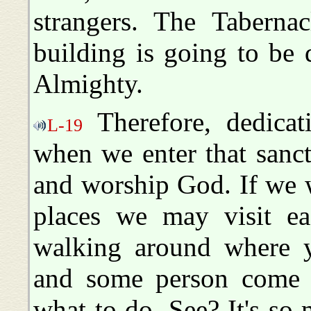
strangers. The Tabernac
building is going to be 
Almighty.
Therefore, dedicati
L-19
when we enter that sanct
and worship God. If we wa
places we may visit ea
walking around where yo
and some person come i
what to do. See? It's so 