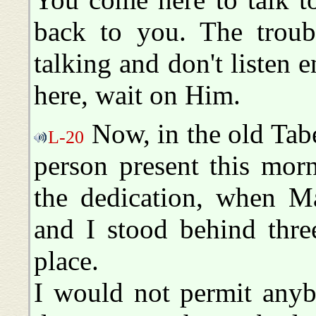
back to you. The troub
talking and don't liste
here, wait on Him.
Now, in the old Tabe
L-20
person present this mor
the dedication, when Ma
and I stood behind thre
place.
I would not permit anyb