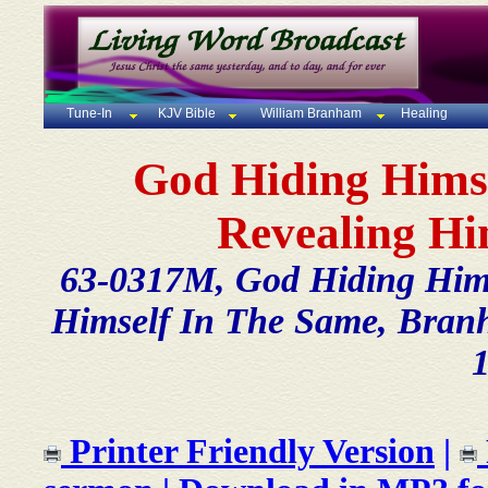
Tune-In
KJV Bible
William Branham
Healing
God Hiding Himse
Revealing Hi
63-0317M, God Hiding Himse
Himself In The Same, Branha
Printer Friendly Version
|