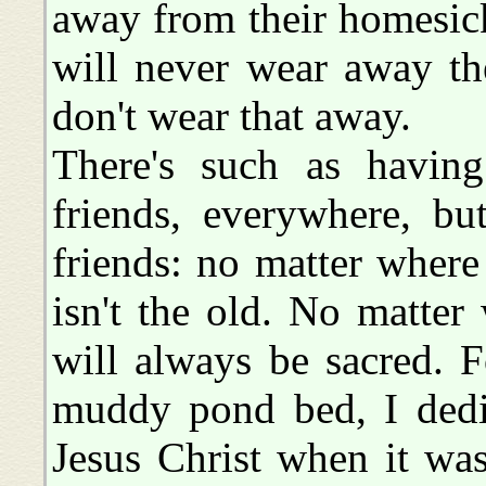
away from their homesick
will never wear away th
don't wear that away.
There's such as having 
friends, everywhere, bu
friends: no matter where
isn't the old. No matter
will always be sacred. F
muddy pond bed, I dedic
Jesus Christ when it wa