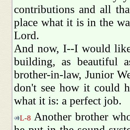
contributions and all t
place what it is in the w
Lord.
And now, I--I would lik
building, as beautiful 
brother-in-law, Junior We
don't see how it could 
what it is: a perfect job.
Another brother who'
L-8
he put in the sound syst