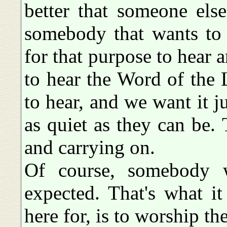
better that someone else
somebody that wants to
for that purpose to hear a
to hear the Word of the
to hear, and we want it ju
as quiet as they can be. 
and carrying on.
Of course, somebody w
expected. That's what it
here for, is to worship th