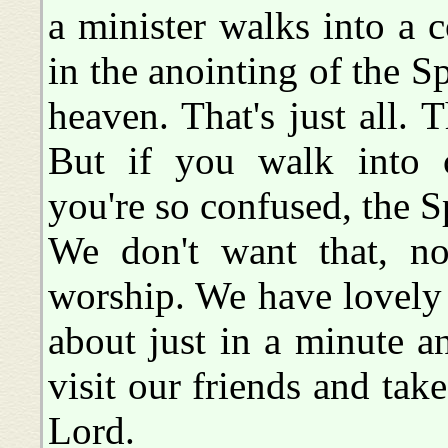
a minister walks into a 
in the anointing of the S
heaven. That's just all. 
But if you walk into c
you're so confused, the Sp
We don't want that, n
worship. We have lovely
about just in a minute 
visit our friends and tak
Lord.