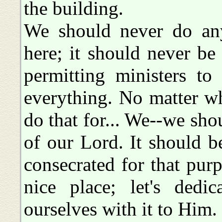
the building.
We should never do any
here; it should never be
permitting ministers t
everything. No matter wha
do that for... We--we sho
of our Lord. It should b
consecrated for that pur
nice place; let's dedi
ourselves with it to Him.