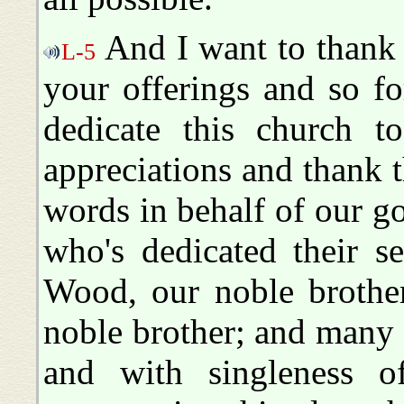
And I want to thank 
L-5
your offerings and so fo
dedicate this church t
appreciations and thank 
words in behalf of our g
who's dedicated their s
Wood, our noble brothe
noble brother; and many 
and with singleness o