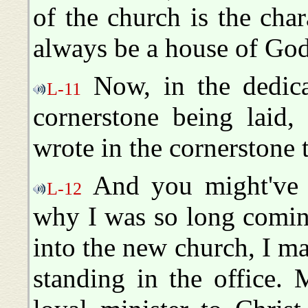
of the church is the chara
always be a house of God
Now, in the dedicat
L-11
cornerstone being laid,
wrote in the cornerstone 
And you might've 
L-12
why I was so long comin
into the new church, I 
standing in the office. 