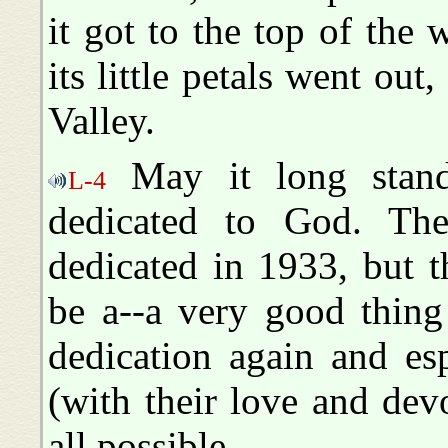
it got to the top of the w
its little petals went out,
Valley.
May it long stand
L-4
dedicated to God. The
dedicated in 1933, but 
be a--a very good thing 
dedication again and esp
(with their love and dev
all possible.