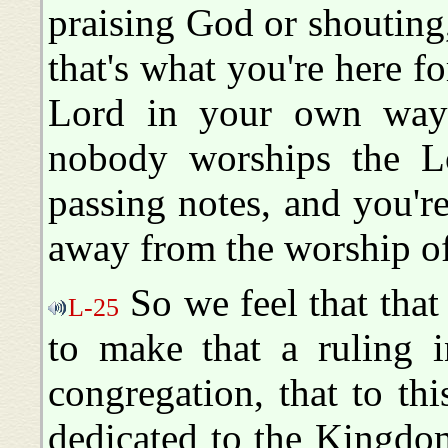
praising God or shouting,
that's what you're here fo
Lord in your own way 
nobody worships the Lo
passing notes, and you'r
away from the worship of
So we feel that tha
L-25
to make that a ruling i
congregation, that to thi
dedicated to the Kingdo