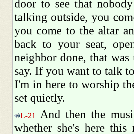
door to see that nobod
talking outside, you come
you come to the altar a
back to your seat, ope
neighbor done, that was
say. If you want to talk to
I'm in here to worship t
set quietly.
And then the music-
L-21
whether she's here this