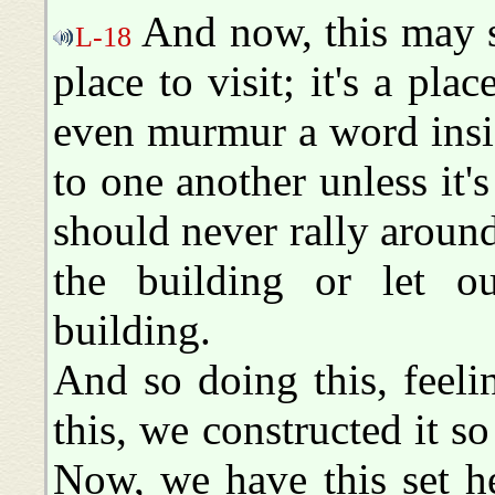
And now, this may see
L-18
place to visit; it's a pl
even murmur a word insid
to one another unless it'
should never rally aroun
the building or let o
building.
And so doing this, feeli
this, we constructed it so
Now, we have this set h