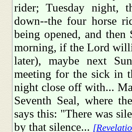
rider; Tuesday night, 
down--the four horse ri
being opened, and then
morning, if the Lord willi
later), maybe next Su
meeting for the sick in
night close off with... M
Seventh Seal, where ther
says this: "There was sil
by that silence...
[Revelatio