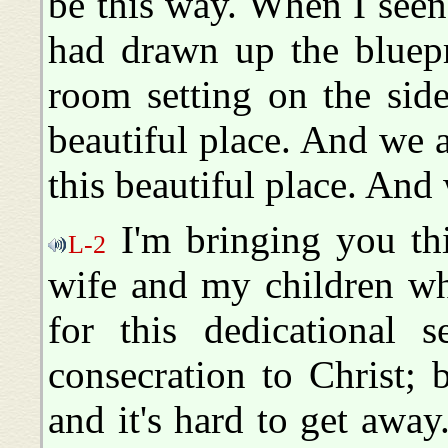
be this way. When I seen
had drawn up the bluepri
room setting on the side
beautiful place. And we a
this beautiful place. And 
I'm bringing you th
L-2
wife and my children wh
for this dedicational 
consecration to Christ; 
and it's hard to get awa