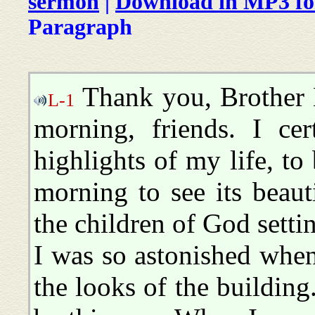
sermon
|
Download in MP3 f
Paragraph
Thank you, Brother 
L-1
morning, friends. I ce
highlights of my life, to
morning to see its beaut
the children of God setti
I was so astonished when
the looks of the building