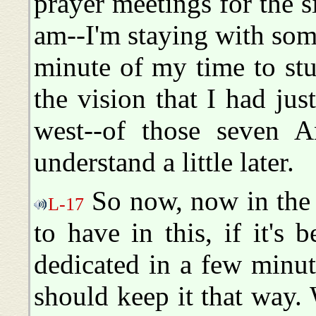
prayer meetings for the si
am--I'm staying with som
minute of my time to st
the vision that I had ju
west--of those seven A
understand a little later.
So now, now in the 
L-17
to have in this, if it's
dedicated in a few minu
should keep it that way.