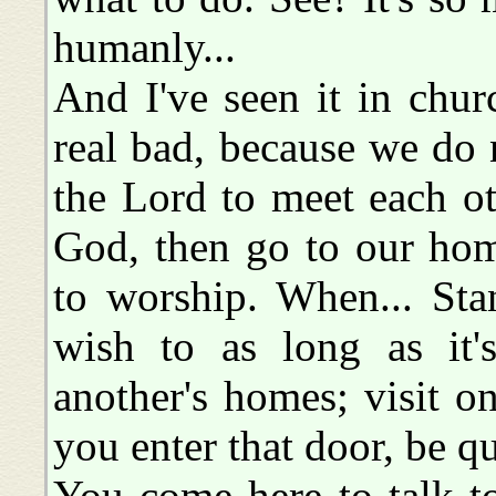
humanly...
And I've seen it in chur
real bad, because we do 
the Lord to meet each o
God, then go to our hom
to worship. When... Sta
wish to as long as it'
another's homes; visit o
you enter that door, be qu
You come here to talk t