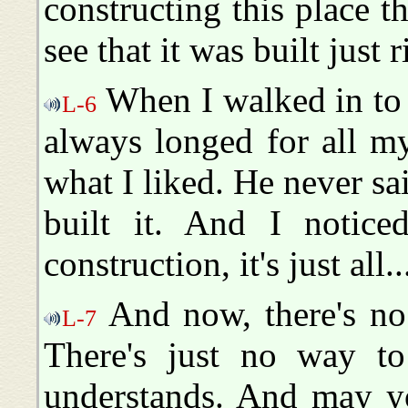
constructing this place t
see that it was built just r
When I walked in to s
L-6
always longed for all m
what I liked. He never sa
built it. And I notic
construction, it's just all.
And now, there's no
L-7
There's just no way to
understands. And may y