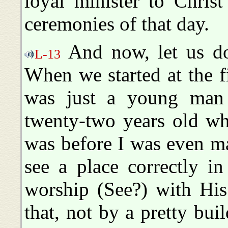
loyal minister to Chris
ceremonies of that day.
And now, let us do
L-13
When we started at the fi
was just a young man
twenty-two years old wh
was before I was even m
see a place correctly i
worship (See?) with Hi
that, not by a pretty bui