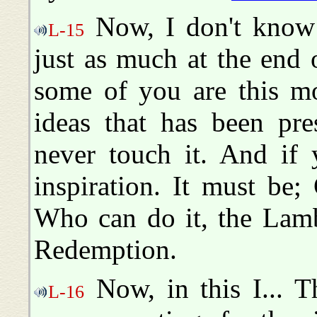
Now, I don't know 
L-15
just as much at the end
some of you are this mo
ideas that has been pre
never touch it. And if 
inspiration. It must be
Who can do it, the Lamb
Redemption.
Now, in this I... T
L-16