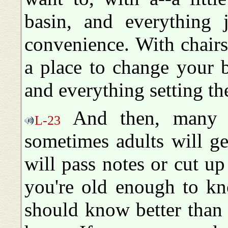
basin, and everything j
convenience. With chair
a place to change your 
and everything setting ther
And then, many t
L-23
sometimes adults will g
will pass notes or cut u
you're old enough to kn
should know better than