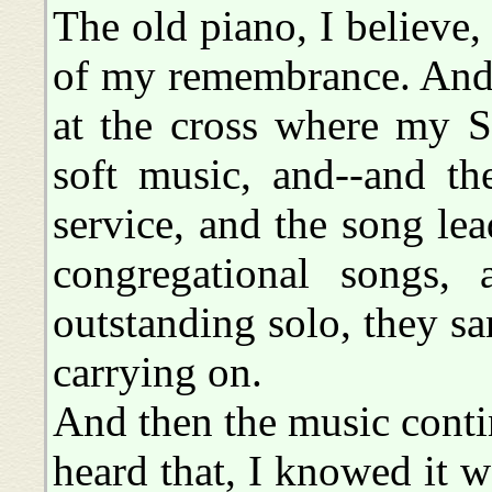
The old piano, I believe, 
of my remembrance. And 
at the cross where my S
soft music, and--and th
service, and the song le
congregational songs,
outstanding solo, they sa
carrying on.
And then the music conti
heard that, I knowed it