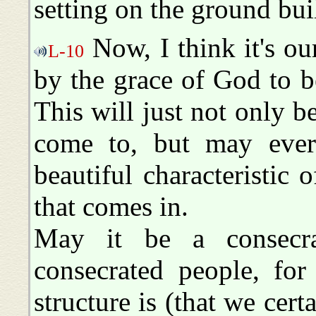
setting on the ground bui
Now, I think it's ou
L-10
by the grace of God to be
This will just not only be
come to, but may eve
beautiful characteristic 
that comes in.
May it be a consecr
consecrated people, for
structure is (that we cert