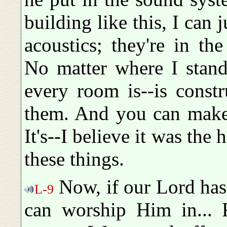
building like this, I can 
acoustics; they're in the
No matter where I stand
every room is--is constr
them. And you can make 
It's--I believe it was t
these things.
Now, if our Lord has 
L-9
can worship Him in... F