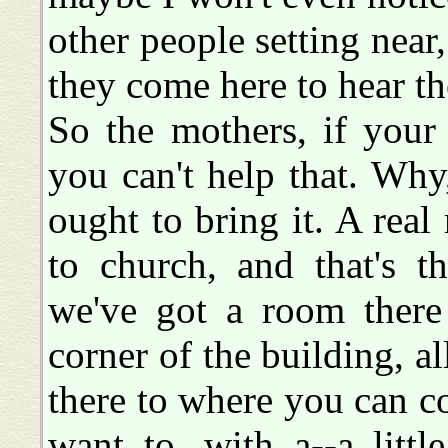
other people setting near
they come here to hear th
So the mothers, if your 
you can't help that. Why,
ought to bring it. A rea
to church, and that's 
we've got a room there
corner of the building, a
there to where you can 
want to, with a--a littl