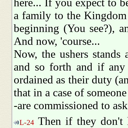
here... If you expect to 
a family to the Kingdom o
beginning (You see?), an
And now, 'course...
Now, the ushers stands a
and so forth and if any 
ordained as their duty (an
that in a case of someone
-are commissioned to ask 
Then if they don't 
L-24