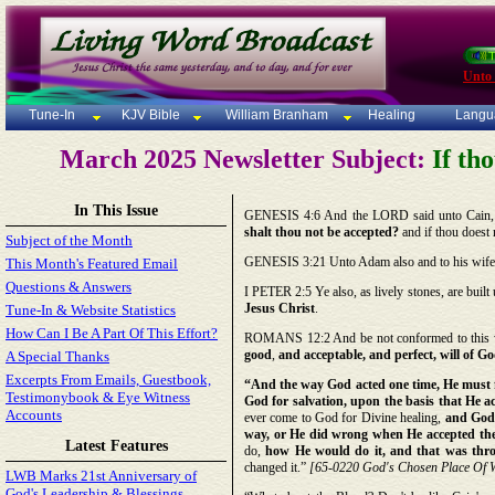
Unto
Tune-In
KJV Bible
William Branham
Healing
Langu
March 2025 Newsletter Subject:
If tho
In This Issue
GENESIS 4:6 And the LORD said unto Cain, 
shalt thou not be accepted?
and if thou doest n
Subject of the Month
GENESIS 3:21 Unto Adam also and to his wif
This Month's Featured Email
Questions & Answers
I PETER 2:5 Ye also, as lively stones, are built
Jesus Christ
.
Tune-In & Website Statistics
How Can I Be A Part Of This Effort?
ROMANS 12:2 And be not conformed to this wo
good
,
and acceptable, and perfect, will of G
A Special Thanks
Excerpts From Emails, Guestbook,
“And the way God acted one time, He must fo
Testimonybook & Eye Witness
God for salvation, upon the basis that He ac
Accounts
ever come to God for Divine healing,
and God 
way, or He did wrong when He accepted the
Latest Features
do,
how He would do it, and that was throu
changed it.”
[65-0220 God's Chosen Place Of Wo
LWB Marks 21st Anniversary of
God's Leadership & Blessings