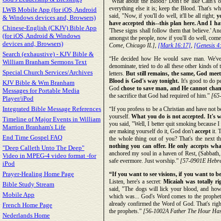
“What about the Blood? Don't be like Cain's o
everything else it is; keep the Blood. That's 
LWB Mobile App (for iOS, Android
said, "Now, if you'll do well, it'll be all right;
y
& Windows devices and, Browsers)
have accepted this--this plan here. And I h
Chinese-English (CKJV) Bible App
'These signs shall follow them that believe.' An
(for iOS, Android & Windows
amongst the people, now if you'll do well, come
devices and, Browsers)
Come, Chicago IL],
[Mark 16:17]
,
[Genesis 4
Search (exhaustive) - KJV Bible &
“He decided how He would save man. We've tri
William Branham Sermons Text
denominate, tried to do all these other kinds of
Special Church Services/Archives
letters.
But still remains, the same, God me
Blood is God's way tonight.
It's good to do p
KJV Bible & Wm Branham
God
chose to save man, and He cannot chan
Messages for Portable Media
the sacrifice that God had required of him.”
[65-
Player/iPod
Integrated Bible Message References
“If you profess to be a Christian and have not b
yourself.
What you do is not accepted. It's
Timeline of Major Events in William
you said, "Well, I better quit smoking because I
Marrion Branham's Life
are making yourself do it, God don't
accept
it. 
End Time Gospel FAQ
the whole thing out of you? That's the next th
nothing you can offer. He only accepts wha
"Deep Calleth Unto The Deep"
anchored my soul in a haven of Rest, (Sabbath, 
Video in MPEG-4 video format -for
safe evermore. Just worship.”
[57-0901E Hebrew
iPod
Prayer-Healing Home Page
“If you want to see visions, if you want to 
Listen, here's a secret:
Micaiah was totally ri
Bible Study Stream
said, "The dogs will lick your blood, and ho
Mobile App
which was... God's Word comes to the prophet. 
already confirmed the Word of God. That's rig
French Home Page
the prophets.”
[56-1002A Father The Hour Has
Nederlands Home