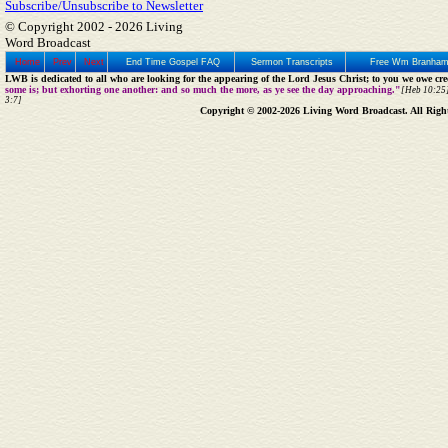
Subscribe/Unsubscribe to Newsletter
© Copyright 2002 -
2026 Living
Word Broadcast
Home
Prev
Next
End Time Gospel FAQ
Sermon Transcripts
Free Wm Branham
LWB is dedicated to all who are looking for the appearing of the Lord Jesus Christ; to you we owe cred
some is; but exhorting one another: and so much the more, as ye see the day approaching."
[Heb 10:25]
3:7]
Copyright © 2002-2026 Living Word Broadcast. All Righ