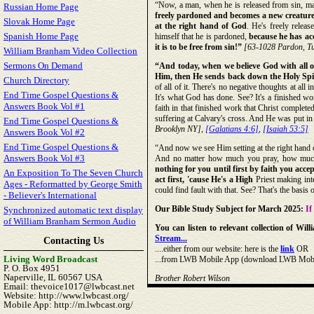
“Now, a man, when he is released from sin, man
Russian Home Page
freely pardoned and becomes a new creature
Slovak Home Page
at the right hand of God
. He's freely relea
Spanish Home Page
himself that he is pardoned,
because he has ac
it is to be free from sin!”
[63-1028 Pardon, T
William Branham Video Collection
Sermons On Demand
“And today, when we believe God with all 
Him, then He sends back down the Holy Spiri
Church Directory
of all of it. There's no negative thoughts at all 
End Time Gospel Questions &
It's what God has done. See? It's a finished wo
Answers Book Vol #1
faith in that finished work that Christ complete
suffering at Calvary's cross. And He was put in 
End Time Gospel Questions &
Brooklyn NY],
[Galatians 4:6]
,
[Isaiah 53:5]
Answers Book Vol #2
End Time Gospel Questions &
“And now we see Him setting at the right hand o
Answers Book Vol #3
And no matter how much you pray, how much
nothing for you until first by faith you
accep
An Exposition To The Seven Church
act first, 'cause He's a High
Priest making inte
Ages - Reformatted by George Smith
could find fault with that. See? That's the basis
- Believer's International
Our Bible Study Subject for March 2025:
If
Synchronized automatic text display
of William Branham Sermon Audio
You can listen to relevant collection of W
Stream...
Contacting Us
....either from our website: here is the
link
OR
Living Word Broadcast
...from LWB Mobile App (download LWB Mobile 
P. O. Box 4951
Naperville, IL 60567 USA
Brother Robert Wilson
Email: thevoice1017@lwbcast.net
Website: http://www.lwbcast.org/
Mobile App: http://m.lwbcast.org/