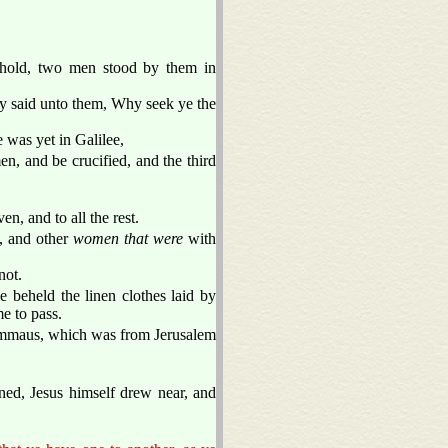
ehold, two men stood by them in
hey said unto them, Why seek ye the
 was yet in Galilee,
n, and be crucified, and the third
en, and to all the rest.
, and other
women that were
with
not.
 beheld the linen clothes laid by
e to pass.
 Emmaus, which was from Jerusalem
ed, Jesus himself drew near, and