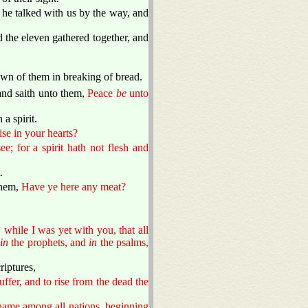
 he talked with us by the way, and
 the eleven gathered together, and
n of them in breaking of bread.
and saith unto them,
Peace
be
unto
a spirit.
se in your hearts?
e; for a spirit hath not flesh and
.
them,
Have ye here any meat?
while I was yet with you, that all
d
in
the prophets, and
in
the psalms,
riptures,
uffer, and to rise from the dead the
 name among all nations, beginning