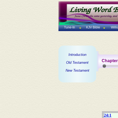
Tune-In
KJV Bible
Will
Introduction
Chapter
Old Testament
New Testament
24:1