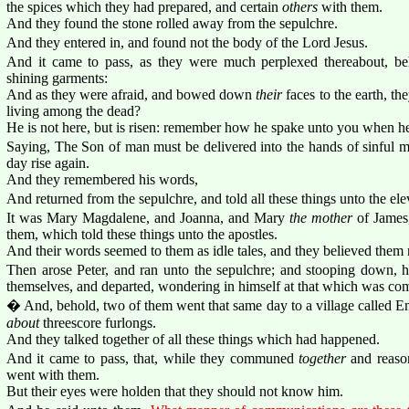
the spices which they had prepared, and certain
others
with them.
And they found the stone rolled away from the sepulchre.
And they entered in, and found not the body of the Lord Jesus.
And it came to pass, as they were much perplexed thereabout, b
shining garments:
And as they were afraid, and bowed down
their
faces to the earth, t
living among the dead?
He is not here, but is risen: remember how he spake unto you when he
Saying, The Son of man must be delivered into the hands of sinful me
day rise again.
And they remembered his words,
And returned from the sepulchre, and told all these things unto the elev
It was Mary Magdalene, and Joanna, and Mary
the mother
of James
them, which told these things unto the apostles.
And their words seemed to them as idle tales, and they believed them 
Then arose Peter, and ran unto the sepulchre; and stooping down, he
themselves, and departed, wondering in himself at that which was com
� And, behold, two of them went that same day to a village called
about
threescore furlongs.
And they talked together of all these things which had happened.
And it came to pass, that, while they communed
together
and reason
went with them.
But their eyes were holden that they should not know him.