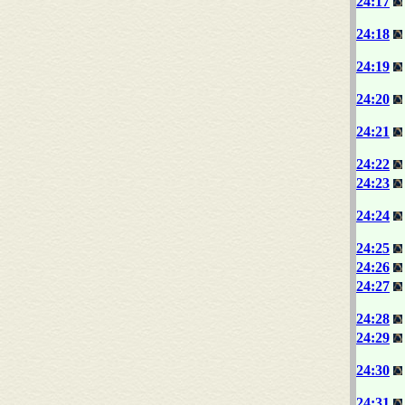
24:17
24:18
24:19
24:20
24:21
24:22
24:23
24:24
24:25
24:26
24:27
24:28
24:29
24:30
24:31