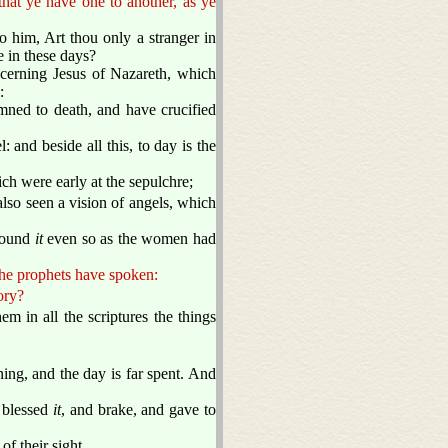
that ye have one to another, as ye
him, Art thou only a stranger in
e in these days?
erning Jesus of Nazareth, which
:
mned to death, and have crucified
 and beside all this, to day is the
h were early at the sepulchre;
lso seen a vision of angels, which
 found
it
even so as the women had
 the prophets have spoken:
ory?
 in all the scriptures the things
ning, and the day is far spent. And
d blessed
it
, and brake, and gave to
f their sight.