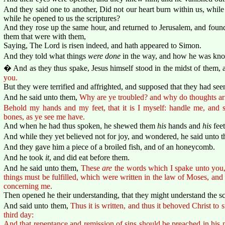
And they said one to another, Did not our heart burn within us, while
while he opened to us the scriptures?
And they rose up the same hour, and returned to Jerusalem, and found
them that were with them,
Saying, The Lord is risen indeed, and hath appeared to Simon.
And they told what things
were done
in the way, and how he was know
� And as they thus spake, Jesus himself stood in the midst of them, 
you.
But they were terrified and affrighted, and supposed that they had seen 
And he said unto them,
Why are ye troubled? and why do thoughts ari
Behold my hands and my feet, that it is I myself: handle me, and se
bones, as ye see me have.
And when he had thus spoken, he shewed them
his
hands and
his
feet
And while they yet believed not for joy, and wondered, he said unto 
And they gave him a piece of a broiled fish, and of an honeycomb.
And he took
it
, and did eat before them.
And he said unto them,
These
are
the words which I spake unto you, 
things must be fulfilled, which were written in the law of Moses, an
concerning me.
Then opened he their understanding, that they might understand the sc
And said unto them,
Thus it is written, and thus it behoved Christ to s
third day:
And that repentance and remission of sins should be preached in his