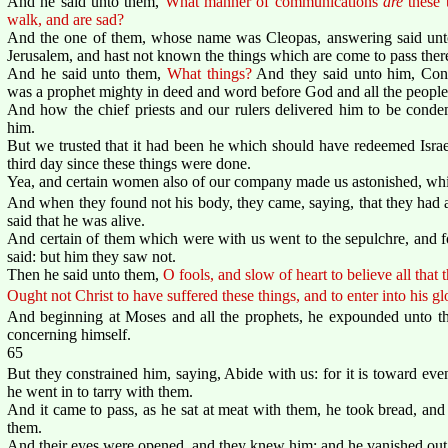
And he said unto them,
What manner of communications
are
these 
walk, and are sad?
And the one of them, whose name was Cleopas, answering said unto 
Jerusalem, and hast not known the things which are come to pass ther
And he said unto them,
What things?
And they said unto him, Conc
was a prophet mighty in deed and word before God and all the people
And how the chief priests and our rulers delivered him to be conde
him.
But we trusted that it had been he which should have redeemed Israel:
third day since these things were done.
Yea, and certain women also of our company made us astonished, whic
And when they found not his body, they came, saying, that they had a
said that he was alive.
And certain of them which were with us went to the sepulchre, and
said: but him they saw not.
Then he said unto them,
O fools, and slow of heart to believe all that
Ought not Christ to have suffered these things, and to enter into his gl
And beginning at Moses and all the prophets, he expounded unto them
concerning himself.
65
But they constrained him, saying, Abide with us: for it is toward eve
he went in to tarry with them.
And it came to pass, as he sat at meat with them, he took bread, an
them.
And their eyes were opened, and they knew him; and he vanished out o