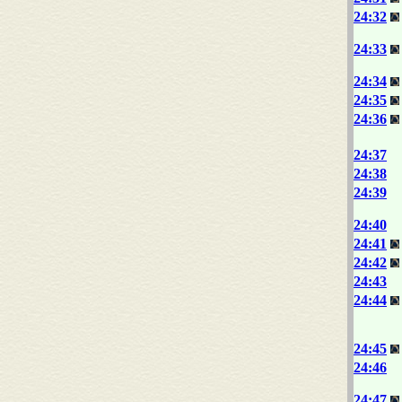
24:32
24:33
24:34
24:35
24:36
24:37
24:38
24:39
24:40
24:41
24:42
24:43
24:44
24:45
24:46
24:47