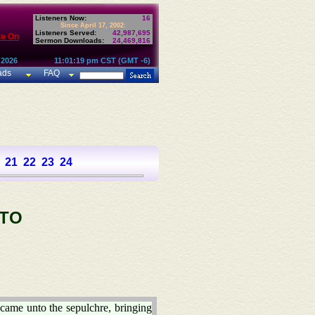
Listeners Now:
16
Since April 17, 2002:
Listeners Served:
42,987,695
te On
Sermon Downloads:
24,469,816
 2026
11:01:19 pm CST (GMT -6)
ads
FAQ
21
22
23
24
 TO
 came unto the sepulchre, bringing