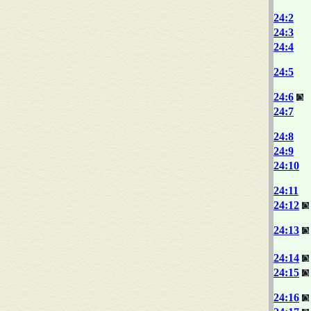
24:2
24:3
24:4
24:5
24:6
24:7
24:8
24:9
24:10
24:11
24:12
24:13
24:14
24:15
24:16