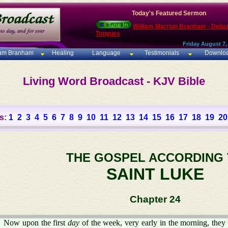
Today's Featured Sermon
William Marrion Branham - Deba
Tongues
Friday August 7,
iam Branham
Healing
Language
Testimonials
Downlo
Living Word Broadcast - KJV Bible
s:
1
2
3
4
5
6
7
8
9
10
11
12
13
14
15
16
17
18
19
20
THE GOSPEL ACCORDING
SAINT LUKE
Chapter 24
Now upon the first
day
of the week, very early in the morning, they