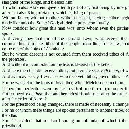
slaughter of the kings, and blessed him;
To whom also Abraham gave a tenth part of all; first being by interpr
after that also King of Salem, which is, King of peace;
Without father, without mother, without descent, having neither begin
made like unto the Son of God; abideth a priest continually.
Now consider how great this man
was
, unto whom even the patriar
spoils.
And verily they that are of the sons of Levi, who receive the o
commandment to take tithes of the people according to the law, that 
come out of the loins of Abraham:
But he whose descent is not counted from them received tithes of 
the promises.
And without all contradiction the less is blessed of the better.
And here men that die receive tithes; but there he
receiveth them
, of w
And as I may so say, Levi also, who receiveth tithes, payed tithes in
For he was yet in the loins of his father, when Melchisedec met him.
If therefore perfection were by the Levitical priesthood, (for under it
further need
was there
that another priest should rise after the orde
after the order of Aaron?
For the priesthood being changed, there is made of necessity a change 
For he of whom these things are spoken pertaineth to another tribe, 
the altar.
For
it is
evident that our Lord sprang out of Juda; of which trib
priesthood.