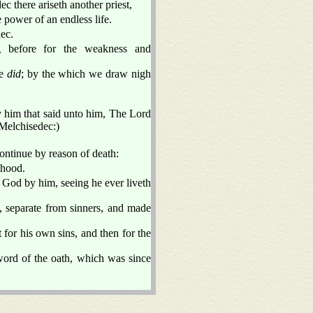
ec there ariseth another priest,
 power of an endless life.
dec.
g before for the weakness and
pe
did
; by the which we draw nigh
y him that said unto him, The Lord
f Melchisedec:)
ontinue by reason of death:
thood.
o God by him, seeing he ever liveth
, separate from sinners, and made
t for his own sins, and then for the
word of the oath, which was since