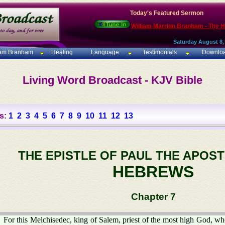
Today's Featured Sermon
William Marrion Branham - Thy 
Saturday August 8,
iam Branham
Healing
Language
Testimonials
Downlo
Living Word Broadcast - KJV Bible
s:
1
2
3
4
5
6
7
8
9
10
11
12
13
THE EPISTLE OF PAUL THE APOST
HEBREWS
Chapter 7
For this Melchisedec, king of Salem, priest of the most high God, w