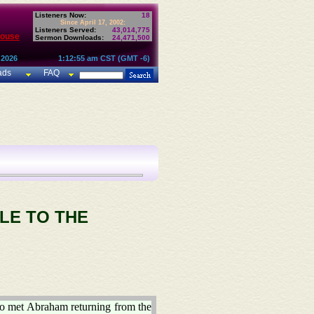
Listeners Now:
18
Since April 17, 2002:
Listeners Served:
43,014,775
House
Sermon Downloads:
24,471,500
 2026
1:12:55 am CST (GMT -6)
ads
FAQ
LE TO THE
ho met Abraham returning from the