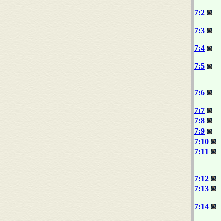
7:2
7:3
7:4
7:5
7:6
7:7
7:8
7:9
7:10
7:11
7:12
7:13
7:14