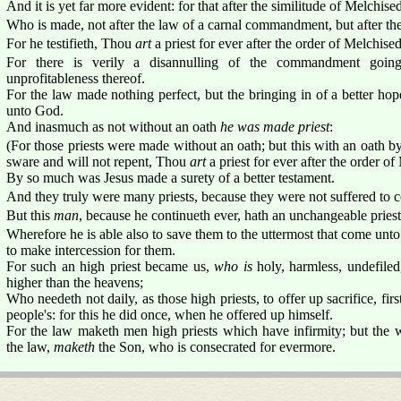
And it is yet far more evident: for that after the similitude of Melchised
Who is made, not after the law of a carnal commandment, but after the
For he testifieth, Thou
art
a priest for ever after the order of Melchise
For there is verily a disannulling of the commandment goin
unprofitableness thereof.
For the law made nothing perfect, but the bringing in of a better ho
unto God.
And inasmuch as not without an oath
he was made priest
:
(For those priests were made without an oath; but this with an oath b
sware and will not repent, Thou
art
a priest for ever after the order o
By so much was Jesus made a surety of a better testament.
And they truly were many priests, because they were not suffered to c
But this
man
, because he continueth ever, hath an unchangeable pries
Wherefore he is able also to save them to the uttermost that come unt
to make intercession for them.
For such an high priest became us,
who is
holy, harmless, undefiled
higher than the heavens;
Who needeth not daily, as those high priests, to offer up sacrifice, firs
people's: for this he did once, when he offered up himself.
For the law maketh men high priests which have infirmity; but the 
the law,
maketh
the Son, who is consecrated for evermore.