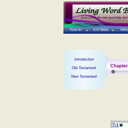
Tune-In
KJV Bible
Will
Introduction
Chapter
Old Testament
New Testament
7:1