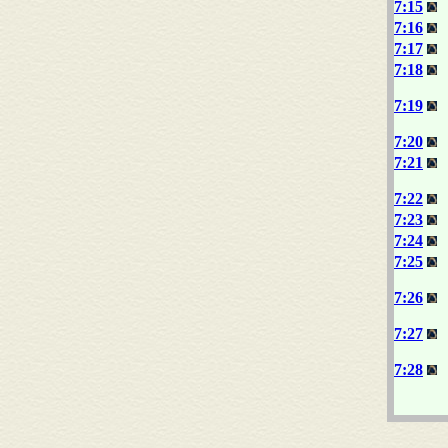
7:15
7:16
7:17
7:18
7:19
7:20
7:21
7:22
7:23
7:24
7:25
7:26
7:27
7:28