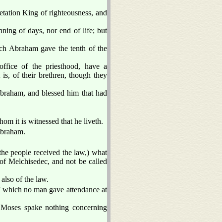
etation King of righteousness, and
ning of days, nor end of life; but
ch Abraham gave the tenth of the
ffice of the priesthood, have a
is, of their brethren, though they
Abraham, and blessed him that had
hom it is witnessed that he liveth.
 Abraham.
 the people received the law,) what
r of Melchisedec, and not be called
also of the law.
of which no man gave attendance at
e Moses spake nothing concerning